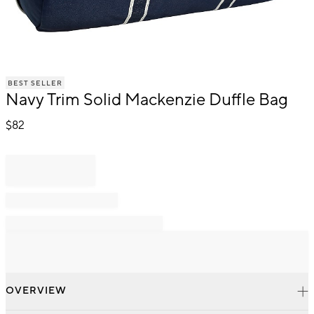
Item
BEST SELLER
1
Navy Trim Solid Mackenzie Duffle Bag
of
1
$
82
OVERVIEW