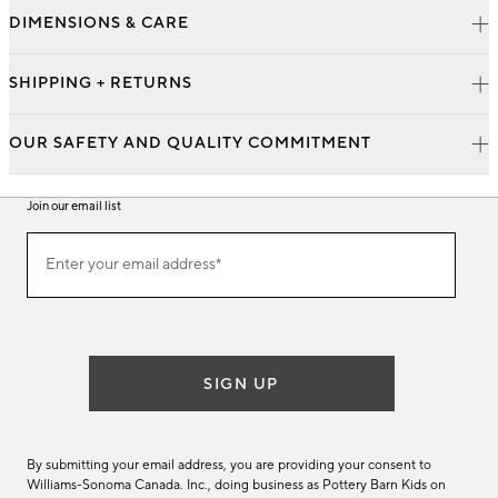
DIMENSIONS & CARE
SHIPPING + RETURNS
OUR SAFETY AND QUALITY COMMITMENT
Join our email list
Join
Enter your email address*
our
(required)
email
list
SIGN UP
By submitting your email address, you are providing your consent to
Williams-Sonoma Canada. Inc., doing business as Pottery Barn Kids on