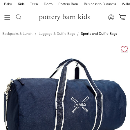
Baby
Kids
Teen
Dorm
Pottery Barn
Business to Business
Will
Backpacks & Lunch
Luggage & Duffle Bags
Sports and Duffle Bags
Zoomable product image with magnification cont