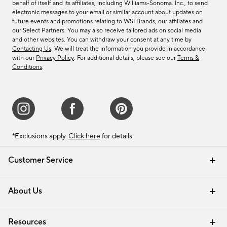
behalf of itself and its affiliates, including Williams-Sonoma. Inc., to send
electronic messages to your email or similar account about updates on
future events and promotions relating to WSI Brands, our affiliates and
our Select Partners. You may also receive tailored ads on social media
and other websites. You can withdraw your consent at any time by
Contacting Us
. We will treat the information you provide in accordance
with our
Privacy Policy
. For additional details, please see our
Terms &
Conditions
.
*Exclusions apply.
Click here
for details.
Customer Service
Contact Us
Track Your Order
Shipping Information
Email Preferences
Returns & Exchanges
About Us
Our Story
Find a Store
Careers
Resources