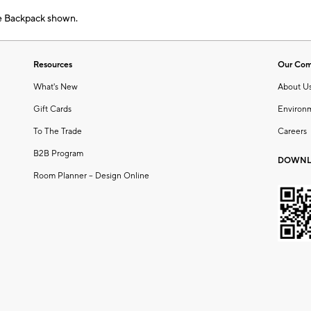
e Backpack shown.
Resources
Our Co
What's New
About U
Gift Cards
Environ
To The Trade
Careers
B2B Program
DOWNL
Room Planner – Design Online