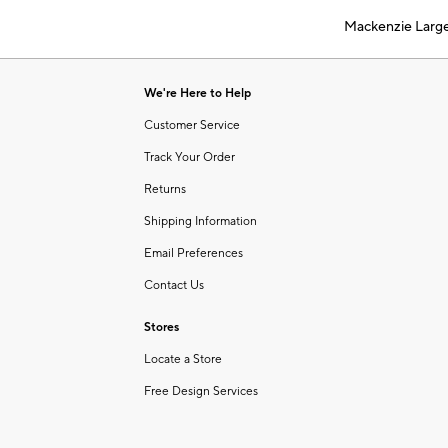
of
Mackenzie Larg
6
Item
1
of
We're Here to Help
1
Customer Service
Track Your Order
Returns
Shipping Information
Email Preferences
Contact Us
Stores
Locate a Store
Free Design Services