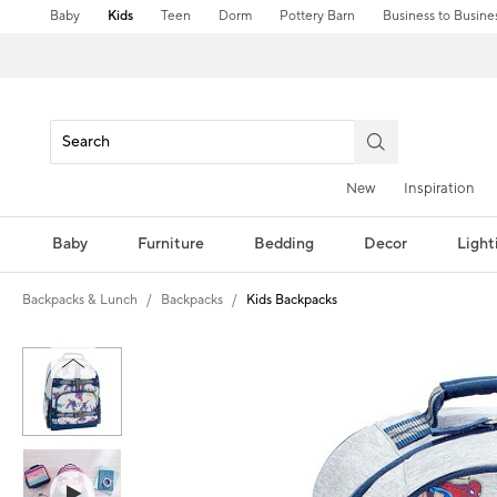
Baby
Kids
Teen
Dorm
Pottery Barn
Business to Busine
New
Inspiration
Baby
Furniture
Bedding
Decor
Light
Backpacks & Lunch
Backpacks
Kids Backpacks
Zoomable product image with magni