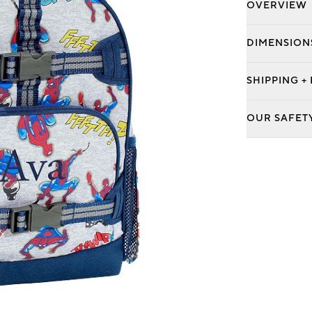
OVERVIEW
DIMENSION
SHIPPING +
OUR SAFET