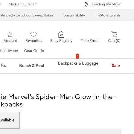
n
Mark and Graham
... Loading My Store
mate Back-to-School Sweepstakes
Sustainability
In-Store Events
Account
Favourites
Baby Registry
Track Order
Cart
0
Halloween
Gear Guide
Backpacks & Luggage
fts
Beach & Pool
Sale
e Marvel's Spider-Man Glow-in-the-
ckpacks
vailable