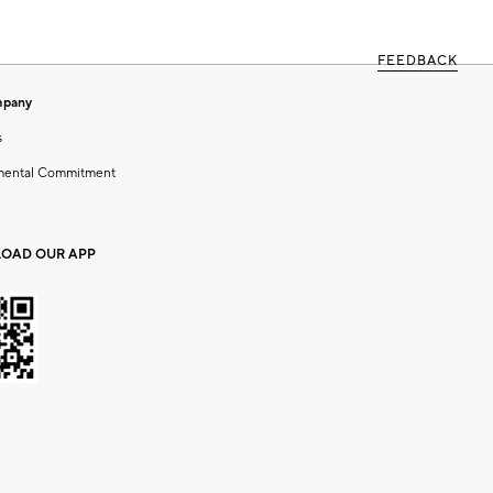
FEEDBACK
mpany
s
mental Commitment
OAD OUR APP