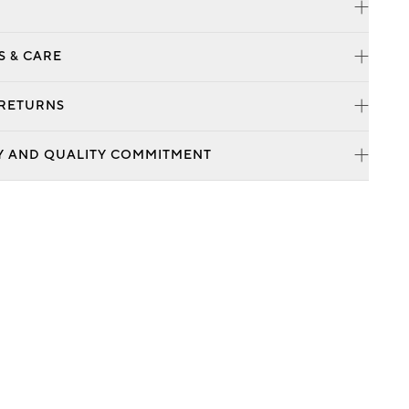
S & CARE
 RETURNS
Y AND QUALITY COMMITMENT