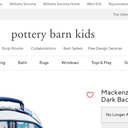
ss
Williams Sonoma
Williams Sonoma Home
West Elm
Rejuvenatio
The Ulti
Shop Rooms
Collaborations
Best Sellers
Free Design Services
ing
Bath
Rugs
Windows
Toys & Play
Gi
fication controls
Mackenzi
Dark Ba
No Longer A