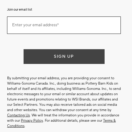
Join our email list
Join
Enter your email address*
our
(required)
email
list
SIGN UP
By submitting your email address, you are providing your consent to
Williams-Sonoma Canada. Inc., doing business as Pottery Barn Kids on
behalf of itself and its affiliates, including Williams-Sonoma. Inc., to send
electronic messages to your email or similar account about updates on
future events and promotions relating to WSI Brands, our affiliates and
our Select Partners. You may also receive tailored ads on social media
and other websites. You can withdraw your consent at any time by
Contacting Us
. We will treat the information you provide in accordance
with our
Privacy Policy
. For additional details, please see our
Terms &
Conditions
.