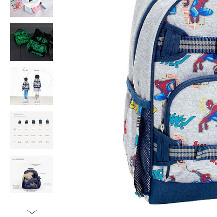
Item
1