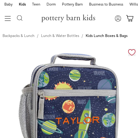
Baby
Kids
Teen
Dorm
Pottery Barn
Business to Business
Will
Backpacks & Lunch
Lunch & Water Bottles
Kids Lunch Boxes & Bags
Zoomable product image with magnification cont