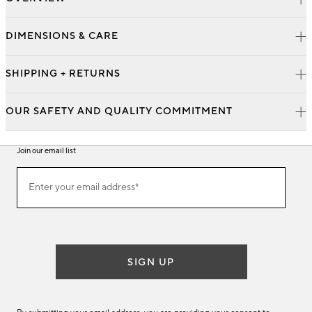
DIMENSIONS & CARE
SHIPPING + RETURNS
OUR SAFETY AND QUALITY COMMITMENT
Join our email list
Join
Enter your email address*
our
(required)
email
list
SIGN UP