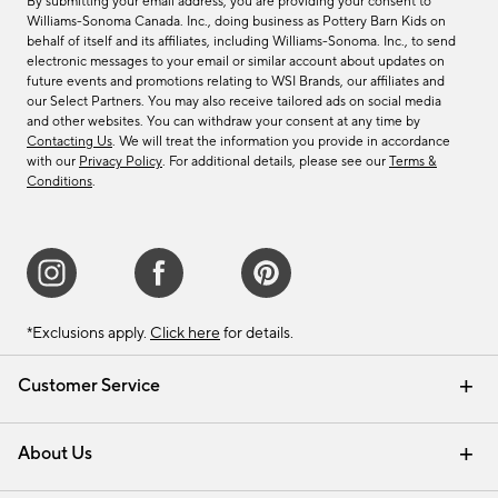
By submitting your email address, you are providing your consent to
Williams-Sonoma Canada. Inc., doing business as Pottery Barn Kids on
behalf of itself and its affiliates, including Williams-Sonoma. Inc., to send
electronic messages to your email or similar account about updates on
future events and promotions relating to WSI Brands, our affiliates and
our Select Partners. You may also receive tailored ads on social media
and other websites. You can withdraw your consent at any time by
Contacting Us
. We will treat the information you provide in accordance
with our
Privacy Policy
. For additional details, please see our
Terms &
Conditions
.
*Exclusions apply.
Click here
for details.
Customer Service
Contact Us
Track Your Order
Shipping Information
Email Preferences
Returns & Exchanges
About Us
Our Story
Find a Store
Careers