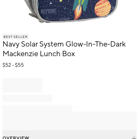
Item
BEST SELLER
1
Navy Solar System Glow-In-The-Dark
of
1
Mackenzie Lunch Box
$
52
- $
55
OVERVIEW