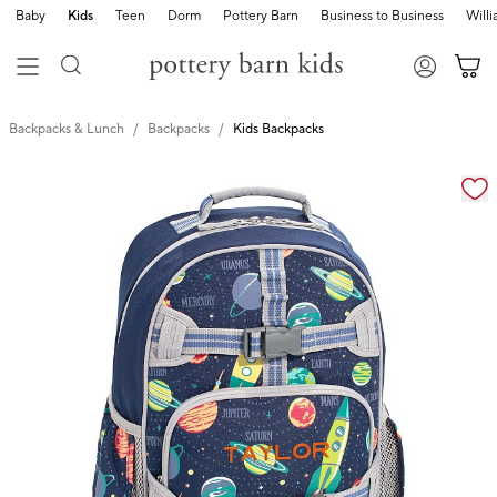
Baby
Kids
Teen
Dorm
Pottery Barn
Business to Business
Will
Backpacks & Lunch
Backpacks
Kids Backpacks
Zoomable product image with magnification cont