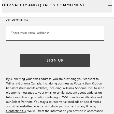
OUR SAFETY AND QUALITY COMMITMENT
Join our email list
Join
Enter your email address*
our
(required)
email
list
SIGN UP
By submitting your email address, you are providing your consent to
Williams-Sonoma Canada. Inc., doing business as Pottery Barn Kids on
behalf of itself and its affiliates, including Williams-Sonoma. Inc., to send
electronic messages to your email or similar account about updates on
future events and promotions relating to WSI Brands, our affiliates and
our Select Partners. You may also receive tailored ads on social media
and other websites. You can withdraw your consent at any time by
Contacting Us
. We will treat the information you provide in accordance