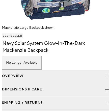
Mackenzie Large Backpack shown.
Item
BEST SELLER
1
of
Navy Solar System Glow-In-The-Dark
1
Mackenzie Backpack
No Longer Available
OVERVIEW
DIMENSIONS & CARE
SHIPPING + RETURNS