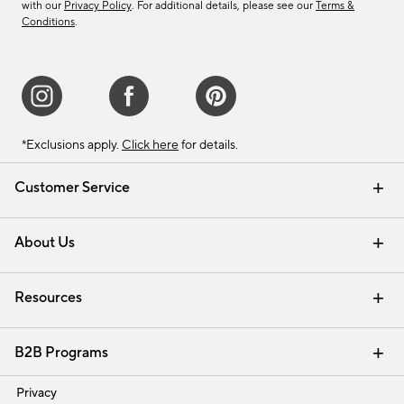
with our
Privacy Policy
. For additional details, please see our
Terms &
Conditions
.
*Exclusions apply.
Click here
for details.
Customer Service
Contact Us
Track Your Order
Shipping Information
Email Preferences
Returns & Exchanges
About Us
Our Story
Find a Store
Careers
Resources
Interior Design Services
B2B Programs
Trade
Privacy