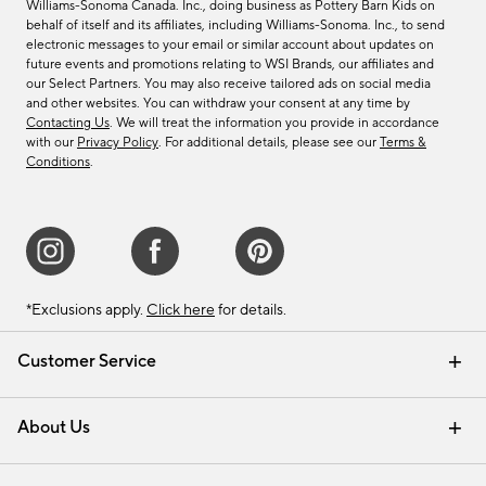
Williams-Sonoma Canada. Inc., doing business as Pottery Barn Kids on
behalf of itself and its affiliates, including Williams-Sonoma. Inc., to send
electronic messages to your email or similar account about updates on
future events and promotions relating to WSI Brands, our affiliates and
our Select Partners. You may also receive tailored ads on social media
and other websites. You can withdraw your consent at any time by
Contacting Us
. We will treat the information you provide in accordance
with our
Privacy Policy
. For additional details, please see our
Terms &
Conditions
.
*Exclusions apply.
Click here
for details.
Customer Service
Contact Us
Track Your Order
Shipping Information
Email Preferences
Returns & Exchanges
About Us
Our Story
Find a Store
Careers