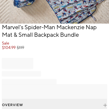
Item
Marvel's Spider-Man Mackenzie Nap
1
Mat & Small Backpack Bundle
of
1
Sale
$
104.99
$
119
OVERVIEW