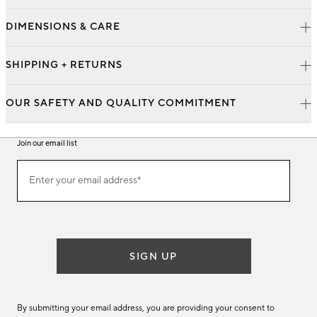
DIMENSIONS & CARE
SHIPPING + RETURNS
OUR SAFETY AND QUALITY COMMITMENT
Join our email list
Join
Enter your email address*
our
(required)
email
list
SIGN UP
By submitting your email address, you are providing your consent to