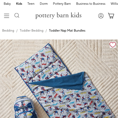
Baby
Kids
Teen
Dorm
Pottery Barn
Business to Business
Will
Bedding
Toddler Bedding
Toddler Nap Mat Bundles
Zoomable product image with magnification cont