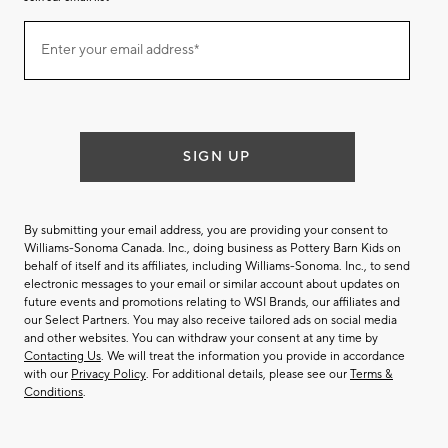
Join
Enter your email address*
our
(required)
email
list
SIGN UP
By submitting your email address, you are providing your consent to
Williams-Sonoma Canada. Inc., doing business as Pottery Barn Kids on
behalf of itself and its affiliates, including Williams-Sonoma. Inc., to send
electronic messages to your email or similar account about updates on
future events and promotions relating to WSI Brands, our affiliates and
our Select Partners. You may also receive tailored ads on social media
and other websites. You can withdraw your consent at any time by
Contacting Us
. We will treat the information you provide in accordance
with our
Privacy Policy
. For additional details, please see our
Terms &
Conditions
.