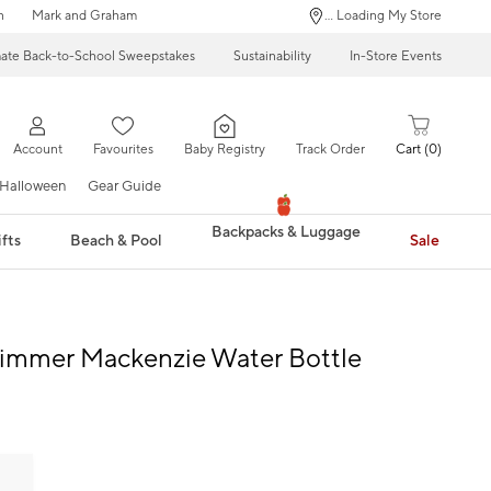
n
Mark and Graham
... Loading My Store
mate Back-to-School Sweepstakes
Sustainability
In-Store Events
Account
Favourites
Baby Registry
Track Order
Cart
0
Halloween
Gear Guide
Backpacks & Luggage
fts
Beach & Pool
Sale
himmer Mackenzie Water Bottle