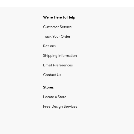
Item
of
1
6
of
We're Here to Help
1
Customer Service
Track Your Order
Returns
Shipping Information
Email Preferences
Contact Us
Stores
Locate a Store
Free Design Services