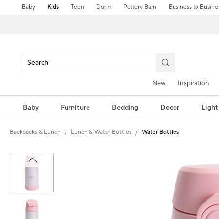
Baby
Kids
Teen
Dorm
Pottery Barn
Business to Busine
New
Inspiration
Baby
Furniture
Bedding
Decor
Light
Backpacks & Lunch
Lunch & Water Bottles
Water Bottles
Zoomable product image with magni