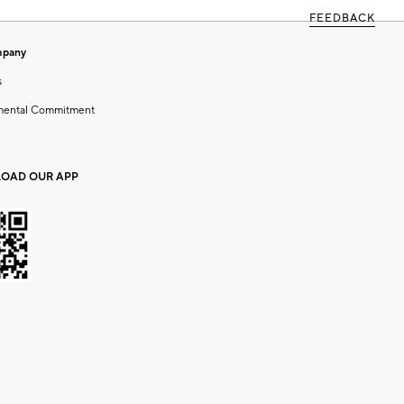
FEEDBACK
mpany
s
mental Commitment
OAD OUR APP