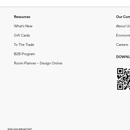
Resources
Our Co
What's New
About U
Gift Cards
Environ
To The Trade
Careers
B2B Program
DOWNL
Room Planner – Design Online
Join our email list