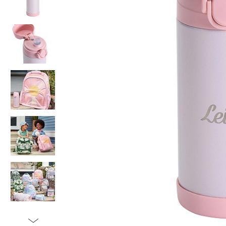
Item
1