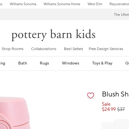
ss
Williams Sonoma
Williams Sonoma Home
West Elm
Rejuvenatio
The Ulti
Shop Rooms
Collaborations
Best Sellers
Free Design Services
ing
Bath
Rugs
Windows
Toys & Play
Gi
fication controls
Blush S
Sale
$
24.99
$
37