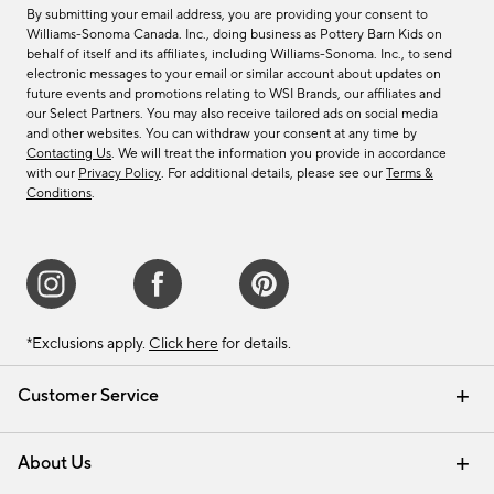
By submitting your email address, you are providing your consent to
Williams-Sonoma Canada. Inc., doing business as Pottery Barn Kids on
behalf of itself and its affiliates, including Williams-Sonoma. Inc., to send
electronic messages to your email or similar account about updates on
future events and promotions relating to WSI Brands, our affiliates and
our Select Partners. You may also receive tailored ads on social media
and other websites. You can withdraw your consent at any time by
Contacting Us
. We will treat the information you provide in accordance
with our
Privacy Policy
. For additional details, please see our
Terms &
Conditions
.
*Exclusions apply.
Click here
for details.
Customer Service
Contact Us
Track Your Order
Shipping Information
Email Preferences
Returns & Exchanges
About Us