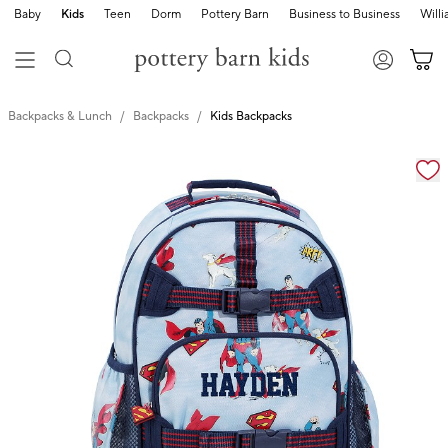
Baby
Kids
Teen
Dorm
Pottery Barn
Business to Business
Will
Backpacks & Lunch
Backpacks
Kids Backpacks
Zoomable product image with magnification cont