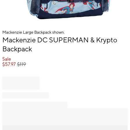
Mackenzie Large Backpack shown.
Item
Mackenzie DC SUPERMAN & Krypto
1
Backpack
of
1
Sale
$
57.97
$
119