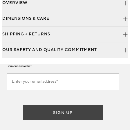
OVERVIEW
DIMENSIONS & CARE
SHIPPING + RETURNS
OUR SAFETY AND QUALITY COMMITMENT
Join our email list
Join
Enter your email address*
our
(required)
email
list
SIGN UP