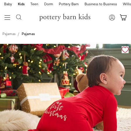
Baby
Kids
Teen
Dorm
Pottery Barn
Business to Business
Will
Pajamas
Pajamas
Zoomable product image with magnification cont