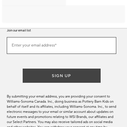
Join our email list
Join
Enter your email address*
our
(required)
email
list
SIGN UP
By submitting your email address, you are providing your consent to
Williams-Sonoma Canada. Inc., doing business as Pottery Barn Kids on
behalf of itself and its affiliates, including Williams-Sonoma. Inc., to send
electronic messages to your email or similar account about updates on
future events and promotions relating to WSI Brands, our affiliates and
our Select Partners. You may also receive tailored ads on social media