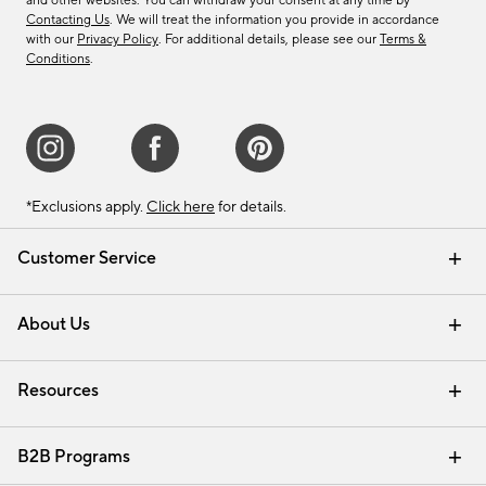
and other websites. You can withdraw your consent at any time by
Contacting Us
. We will treat the information you provide in accordance
with our
Privacy Policy
. For additional details, please see our
Terms &
Conditions
.
*Exclusions apply.
Click here
for details.
Customer Service
Contact Us
Track Your Order
Shipping Information
Email Preferences
Returns & Exchanges
About Us
Our Story
Find a Store
Careers
Resources
Interior Design Services
B2B Programs