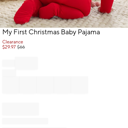
Item
My First Christmas Baby Pajama
1
of
Clearance
1
$
29.97
$
66