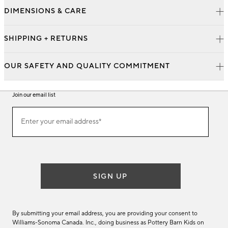
DIMENSIONS & CARE
SHIPPING + RETURNS
OUR SAFETY AND QUALITY COMMITMENT
Join our email list
Join
Enter your email address*
our
(required)
email
list
SIGN UP
By submitting your email address, you are providing your consent to
Williams-Sonoma Canada. Inc., doing business as Pottery Barn Kids on