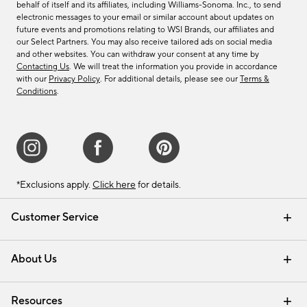
behalf of itself and its affiliates, including Williams-Sonoma. Inc., to send
electronic messages to your email or similar account about updates on
future events and promotions relating to WSI Brands, our affiliates and
our Select Partners. You may also receive tailored ads on social media
and other websites. You can withdraw your consent at any time by
Contacting Us
. We will treat the information you provide in accordance
with our
Privacy Policy
. For additional details, please see our
Terms &
Conditions
.
*Exclusions apply.
Click here
for details.
Customer Service
Contact Us
Track Your Order
Shipping Information
Email Preferences
Returns & Exchanges
About Us
Our Story
Find a Store
Careers
Resources