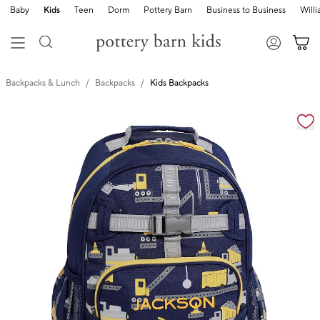
Baby
Kids
Teen
Dorm
Pottery Barn
Business to Business
Will
Backpacks & Lunch
Backpacks
Kids Backpacks
Zoomable product image with magnification cont