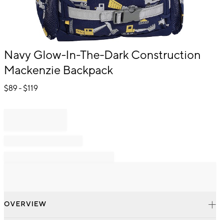
Item
Navy Glow-In-The-Dark Construction
1
Mackenzie Backpack
of
1
$
89
- $
119
OVERVIEW