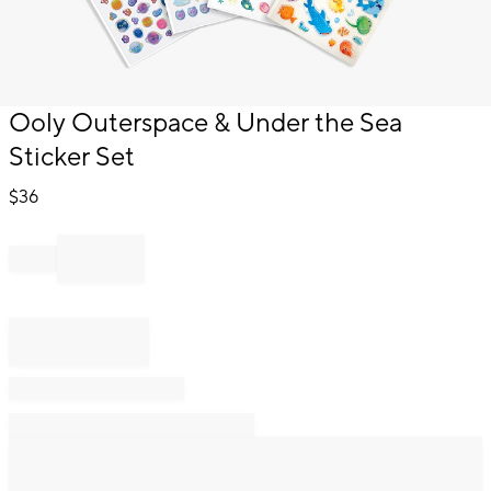
Item
Ooly Outerspace & Under the Sea
1
Sticker Set
of
1
$
36