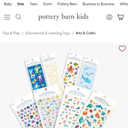
Baby
Kids
Teen
Dorm
Pottery Barn
Business to Business
Will
Toys & Play
Educational & Learning Toys
Arts & Crafts
Zoomable product image with magnification cont