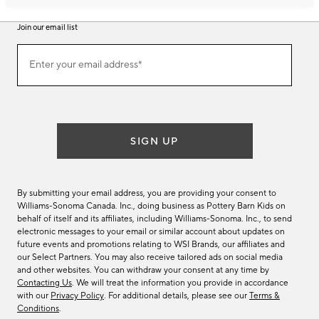
Join our email list
Join
Enter your email address*
our
(required)
email
list
SIGN UP
By submitting your email address, you are providing your consent to
Williams-Sonoma Canada. Inc., doing business as Pottery Barn Kids on
behalf of itself and its affiliates, including Williams-Sonoma. Inc., to send
electronic messages to your email or similar account about updates on
future events and promotions relating to WSI Brands, our affiliates and
our Select Partners. You may also receive tailored ads on social media
and other websites. You can withdraw your consent at any time by
Contacting Us
. We will treat the information you provide in accordance
with our
Privacy Policy
. For additional details, please see our
Terms &
Conditions
.