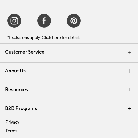
*Exclusions apply.
Click here
for details.
Customer Service
Contact Us
Track Your Order
Shipping Information
Email Preferences
Returns & Exchanges
About Us
Our Story
Find a Store
Careers
Resources
Interior Design Services
B2B Programs
Trade
Privacy
Terms