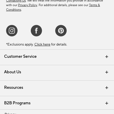
Contacting Us
. We will treat the information you provide in accordance
with our
Privacy Policy
. For additional details, please see our
Terms &
Conditions
.
*Exclusions apply.
Click here
for details.
Customer Service
Contact Us
Track Your Order
Shipping Information
Email Preferences
Returns & Exchanges
About Us
Our Story
Find a Store
Careers
Resources
Interior Design Services
B2B Programs
Trade