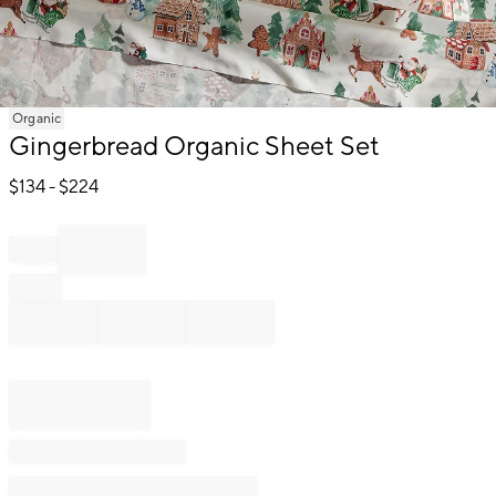
Item
Organic
1
Gingerbread Organic Sheet Set
of
1
$
134
- $
224