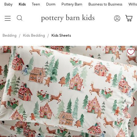
Baby
Kids
Teen
Dorm
Pottery Barn
Business to Business
Will
Bedding
Kids Bedding
Kids Sheets
Zoomable product image with magnification cont