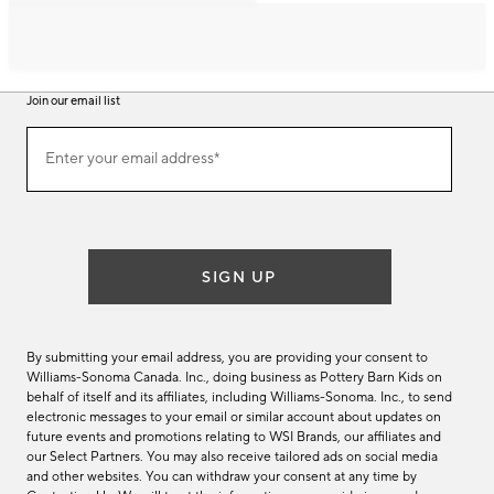
Join our email list
Join
Enter your email address*
our
(required)
email
list
SIGN UP
By submitting your email address, you are providing your consent to
Williams-Sonoma Canada. Inc., doing business as Pottery Barn Kids on
behalf of itself and its affiliates, including Williams-Sonoma. Inc., to send
electronic messages to your email or similar account about updates on
future events and promotions relating to WSI Brands, our affiliates and
our Select Partners. You may also receive tailored ads on social media
and other websites. You can withdraw your consent at any time by