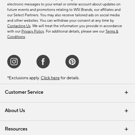
electronic messages to your email or similar account about updates on
future events and promotions relating to WSI Brands, our affiliates and
our Select Partners. You may also receive tailored ads on social media
and other websites. You can withdraw your consent at any time by
Contacting Us
. We will treat the information you provide in accordance
with our
Privacy Policy
. For additional details, please see our
Terms &
Conditions
.
*Exclusions apply.
Click here
for details.
Customer Service
Contact Us
Track Your Order
Shipping Information
Email Preferences
Returns & Exchanges
About Us
Our Story
Find a Store
Careers
Resources