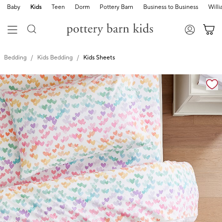
Baby
Kids
Teen
Dorm
Pottery Barn
Business to Business
Will
Bedding
Kids Bedding
Kids Sheets
Zoomable product image with magnification cont