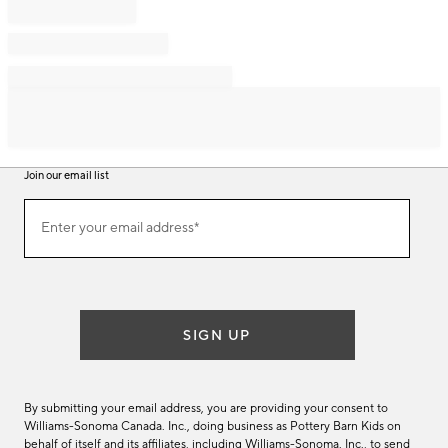
Join our email list
Join
Enter your email address*
our
(required)
email
list
SIGN UP
By submitting your email address, you are providing your consent to
Williams-Sonoma Canada. Inc., doing business as Pottery Barn Kids on
behalf of itself and its affiliates, including Williams-Sonoma. Inc., to send