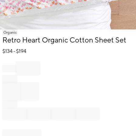
Item
Organic
1
Retro Heart Organic Cotton Sheet Set
of
1
$
134
- $
194