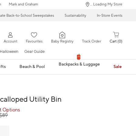
n
Mark and Graham
... Loading My Store
mate Back-to-School Sweepstakes
Sustainability
In-Store Events
Account
Favourites
Baby Registry
Track Order
Cart
0
Halloween
Gear Guide
Backpacks & Luggage
fts
Beach & Pool
Sale
calloped Utility Bin
ct Options
$
89