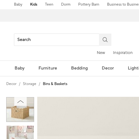
Baby
Kids
Teen
Dorm
Pottery Barn
Business to Busine
New
Inspiration
Baby
Furniture
Bedding
Decor
Light
Decor
Storage
Bins & Baskets
Zoomable product image with magni