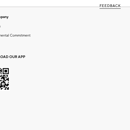
FEEDBACK
mpany
s
mental Commitment
OAD OUR APP