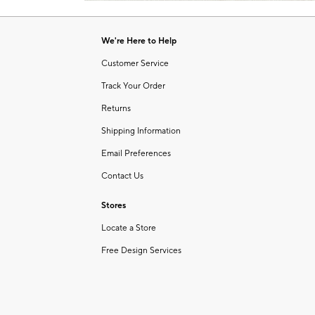
Item
of
1
6
of
We're Here to Help
1
Customer Service
Track Your Order
Returns
Shipping Information
Email Preferences
Contact Us
Stores
Locate a Store
Free Design Services