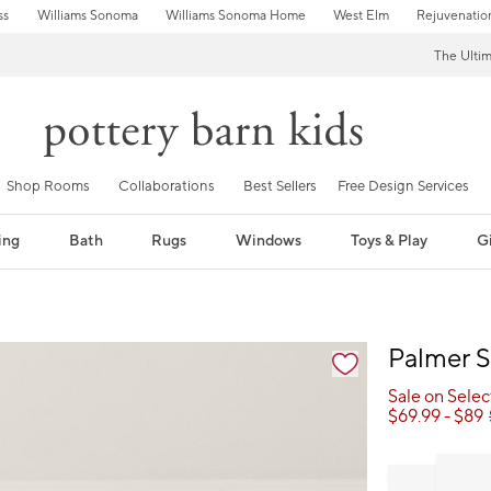
ss
Williams Sonoma
Williams Sonoma Home
West Elm
Rejuvenatio
The Ulti
Shop Rooms
Collaborations
Best Sellers
Free Design Services
ing
Bath
Rugs
Windows
Toys & Play
Gi
fication controls
Palmer S
Sale on Sele
$
69.99
- $
89