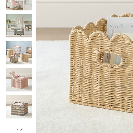
Item
1