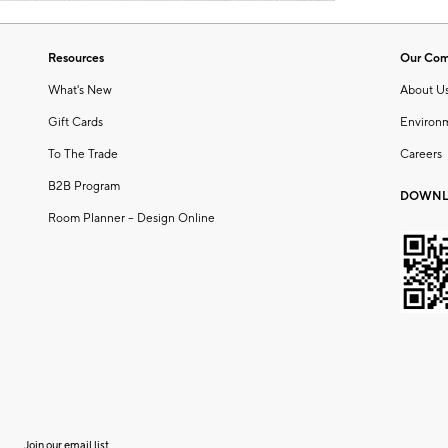
Resources
Our Co
What's New
About U
Gift Cards
Environ
To The Trade
Careers
B2B Program
DOWNL
Room Planner – Design Online
Join our email list