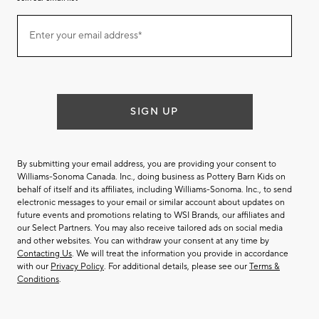
Join
Enter your email address*
our
(required)
email
list
SIGN UP
By submitting your email address, you are providing your consent to
Williams-Sonoma Canada. Inc., doing business as Pottery Barn Kids on
behalf of itself and its affiliates, including Williams-Sonoma. Inc., to send
electronic messages to your email or similar account about updates on
future events and promotions relating to WSI Brands, our affiliates and
our Select Partners. You may also receive tailored ads on social media
and other websites. You can withdraw your consent at any time by
Contacting Us
. We will treat the information you provide in accordance
with our
Privacy Policy
. For additional details, please see our
Terms &
Conditions
.