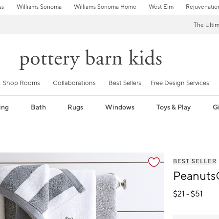
ss
Williams Sonoma
Williams Sonoma Home
West Elm
Rejuvenatio
The Ulti
Shop Rooms
Collaborations
Best Sellers
Free Design Services
ing
Bath
Rugs
Windows
Toys & Play
Gi
fication controls
BEST SELLER
Peanuts
$
21
- $
51