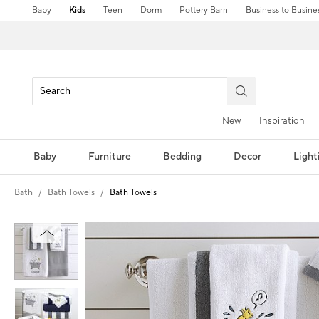
Baby
Kids
Teen
Dorm
Pottery Barn
Business to Busine
New
Inspiration
Baby
Furniture
Bedding
Decor
Light
Bath
Bath Towels
Bath Towels
Zoomable product image with magni