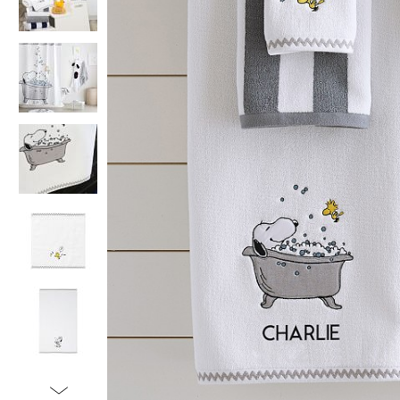
Item
1