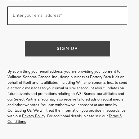
Join
Enter your email address*
our
(required)
email
list
SIGN UP
By submitting your email address, you are providing your consent to
Williams-Sonoma Canada. Inc., doing business as Pottery Barn Kids on
behalf of itself and its affiliates, including Williams-Sonoma. Inc., to send
electronic messages to your email or similar account about updates on
future events and promotions relating to WSI Brands, our affiliates and
our Select Partners. You may also receive tailored ads on social media
and other websites. You can withdraw your consent at any time by
Contacting Us
. We will treat the information you provide in accordance
with our
Privacy Policy
. For additional details, please see our
Terms &
Conditions
.