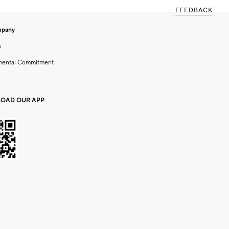
FEEDBACK
mpany
s
mental Commitment
OAD OUR APP