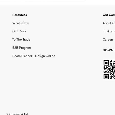
Resources
Our Co
What's New
About U
Gift Cards
Environ
To The Trade
Careers
B2B Program
DOWNL
Room Planner – Design Online
Join our email list