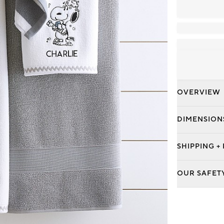
OVERVIEW
DIMENSION
SHIPPING +
OUR SAFET