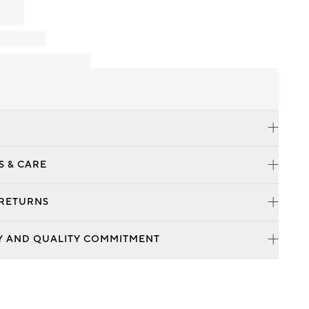
S & CARE
 RETURNS
Y AND QUALITY COMMITMENT