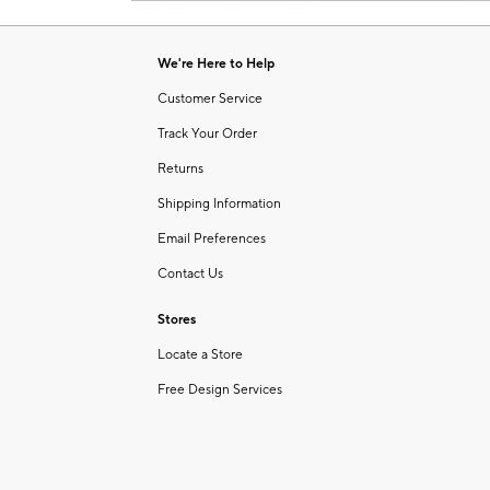
Item
of
1
6
of
We're Here to Help
1
Customer Service
Track Your Order
Returns
Shipping Information
Email Preferences
Contact Us
Stores
Locate a Store
Free Design Services