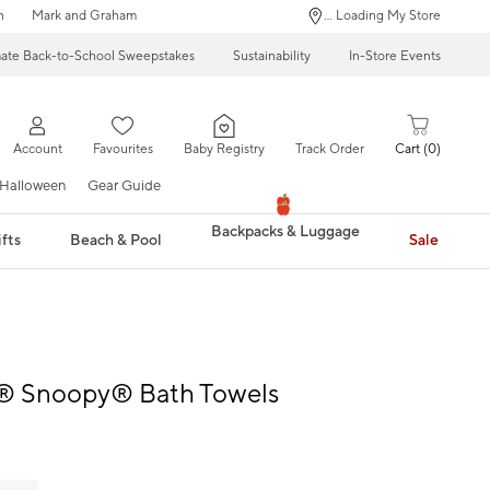
n
Mark and Graham
... Loading My Store
mate Back-to-School Sweepstakes
Sustainability
In-Store Events
Account
Favourites
Baby Registry
Track Order
Cart
0
Halloween
Gear Guide
Backpacks & Luggage
fts
Beach & Pool
Sale
® Snoopy® Bath Towels