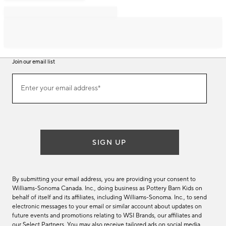
Join our email list
Join
Enter your email address*
our
(required)
email
list
SIGN UP
By submitting your email address, you are providing your consent to
Williams-Sonoma Canada. Inc., doing business as Pottery Barn Kids on
behalf of itself and its affiliates, including Williams-Sonoma. Inc., to send
electronic messages to your email or similar account about updates on
future events and promotions relating to WSI Brands, our affiliates and
our Select Partners. You may also receive tailored ads on social media