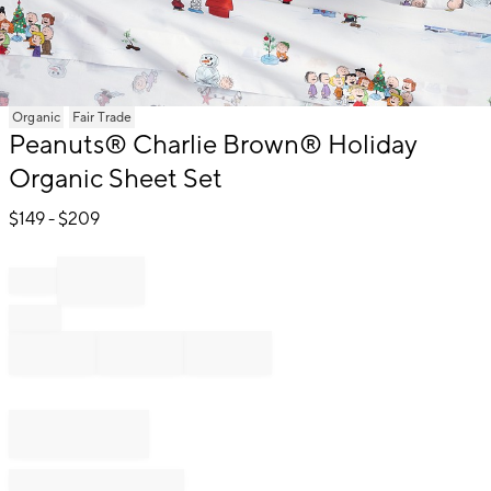
Item
Organic
Fair Trade
1
Peanuts® Charlie Brown® Holiday
of
Organic Sheet Set
1
$
149
- $
209