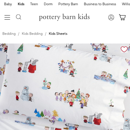
Baby
Kids
Teen
Dorm
Pottery Barn
Business to Business
Will
Bedding
Kids Bedding
Kids Sheets
Zoomable product image with magnification cont