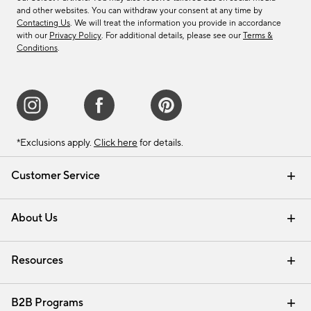
and other websites. You can withdraw your consent at any time by
Contacting Us
. We will treat the information you provide in accordance
with our
Privacy Policy
. For additional details, please see our
Terms &
Conditions
.
*Exclusions apply.
Click here
for details.
Customer Service
Contact Us
Track Your Order
Shipping Information
Email Preferences
Returns & Exchanges
About Us
Our Story
Find a Store
Careers
Resources
Interior Design Services
B2B Programs