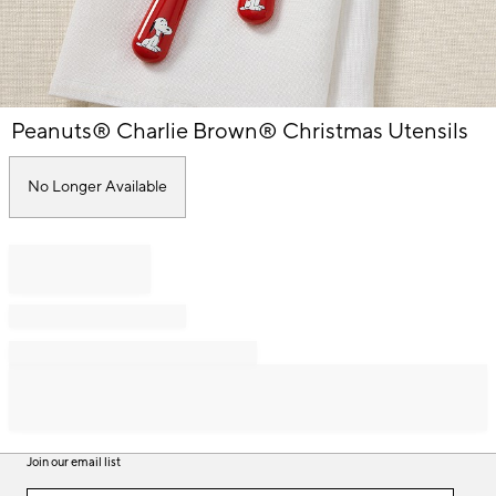
Item
Peanuts® Charlie Brown® Christmas Utensils
1
of
1
No Longer Available
Join our email list