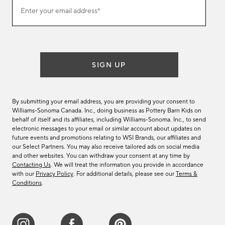
Join
Enter your email address*
our
(required)
email
list
SIGN UP
By submitting your email address, you are providing your consent to
Williams-Sonoma Canada. Inc., doing business as Pottery Barn Kids on
behalf of itself and its affiliates, including Williams-Sonoma. Inc., to send
electronic messages to your email or similar account about updates on
future events and promotions relating to WSI Brands, our affiliates and
our Select Partners. You may also receive tailored ads on social media
and other websites. You can withdraw your consent at any time by
Contacting Us
. We will treat the information you provide in accordance
with our
Privacy Policy
. For additional details, please see our
Terms &
Conditions
.