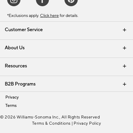
*Exclusions apply.
Click here
for details.
Customer Service
Contact Us
Track Your Order
Shipping Information
Email Preferences
Returns & Exchanges
About Us
Our Story
Find a Store
Careers
Resources
Interior Design Services
B2B Programs
Trade
Privacy
Terms
© 2026 Williams-Sonoma Inc., All Rights Reserved
Terms & Conditions
|
Privacy Policy