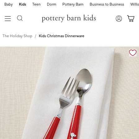
Baby
Kids
Teen
Dorm
Pottery Barn
Business to Business
Will
The Holiday Shop
Kids Christmas Dinnerware
Zoomable product image with magnification cont