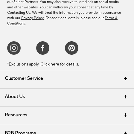
our Select Partners. You may also receive tailored ads on social media
and other websites. You can withdraw your consent at any time by
Contacting Us
. We will treat the information you provide in accordance
with our
Privacy Policy
. For additional details, please see our
Terms &
Conditions
.
*Exclusions apply.
Click here
for details.
Customer Service
Contact Us
Track Your Order
Shipping Information
Email Preferences
Returns & Exchanges
About Us
Our Story
Find a Store
Careers
Resources
Interior Design Services
B2B Programs