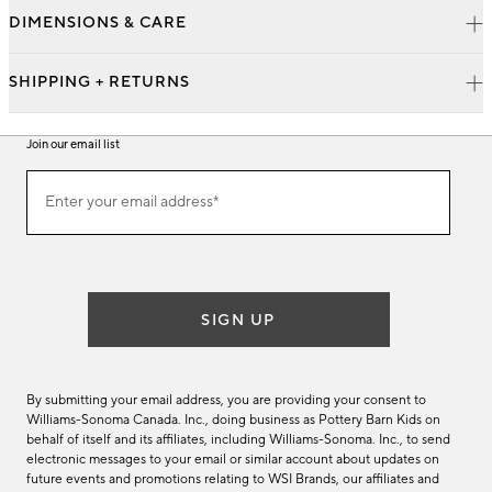
DIMENSIONS & CARE
SHIPPING + RETURNS
Join our email list
Join
Enter your email address*
our
(required)
email
list
SIGN UP
By submitting your email address, you are providing your consent to
Williams-Sonoma Canada. Inc., doing business as Pottery Barn Kids on
behalf of itself and its affiliates, including Williams-Sonoma. Inc., to send
electronic messages to your email or similar account about updates on
future events and promotions relating to WSI Brands, our affiliates and