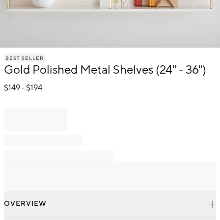
Item
BEST SELLER
1
Gold Polished Metal Shelves (24" - 36")
of
1
$
149
- $
194
OVERVIEW