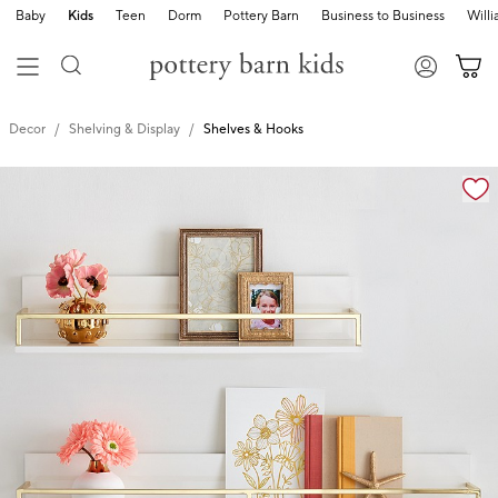
Baby
Kids
Teen
Dorm
Pottery Barn
Business to Business
Will
Decor
Shelving & Display
Shelves & Hooks
Zoomable product image with magnification cont