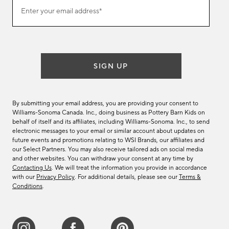
Join
Enter your email address*
our
(required)
email
list
SIGN UP
By submitting your email address, you are providing your consent to
Williams-Sonoma Canada. Inc., doing business as Pottery Barn Kids on
behalf of itself and its affiliates, including Williams-Sonoma. Inc., to send
electronic messages to your email or similar account about updates on
future events and promotions relating to WSI Brands, our affiliates and
our Select Partners. You may also receive tailored ads on social media
and other websites. You can withdraw your consent at any time by
Contacting Us
. We will treat the information you provide in accordance
with our
Privacy Policy
. For additional details, please see our
Terms &
Conditions
.