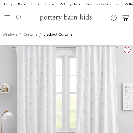
Baby
Kids
Teen
Dorm
Pottery Barn
Business to Business
Will
Windows
Curtains
Blackout Curtains
Zoomable product image with magnification cont