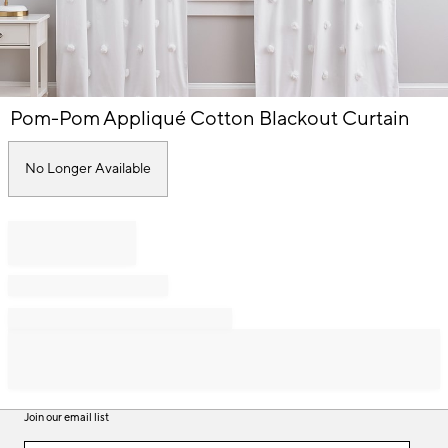
Item
Pom-Pom Appliqué Cotton Blackout Curtain
1
of
1
No Longer Available
Join our email list