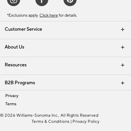
*Exclusions apply.
Click here
for details.
Customer Service
Contact Us
Track Your Order
Shipping Information
Email Preferences
Returns & Exchanges
About Us
Our Story
Find a Store
Careers
Resources
Interior Design Services
B2B Programs
Trade
Privacy
Terms
© 2026 Williams-Sonoma Inc., All Rights Reserved
Terms & Conditions
|
Privacy Policy