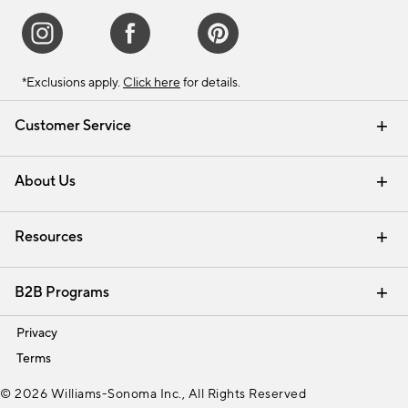
*Exclusions apply.
Click here
for details.
Customer Service
Contact Us
Track Your Order
Shipping Information
Email Preferences
Returns & Exchanges
About Us
Our Story
Find a Store
Careers
Resources
Interior Design Services
B2B Programs
Trade
Privacy
Terms
© 2026 Williams-Sonoma Inc., All Rights Reserved