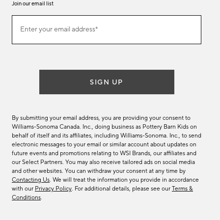
Join our email list
Join
Enter your email address*
our
(required)
email
list
SIGN UP
By submitting your email address, you are providing your consent to
Williams-Sonoma Canada. Inc., doing business as Pottery Barn Kids on
behalf of itself and its affiliates, including Williams-Sonoma. Inc., to send
electronic messages to your email or similar account about updates on
future events and promotions relating to WSI Brands, our affiliates and
our Select Partners. You may also receive tailored ads on social media
and other websites. You can withdraw your consent at any time by
Contacting Us
. We will treat the information you provide in accordance
with our
Privacy Policy
. For additional details, please see our
Terms &
Conditions
.