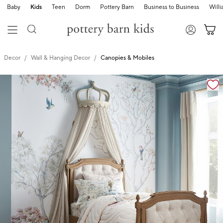
Baby
Kids
Teen
Dorm
Pottery Barn
Business to Business
Will
Decor
Wall & Hanging Decor
Canopies & Mobiles
Zoomable product image with magnification cont