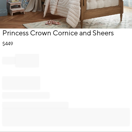
Item
Princess Crown Cornice and Sheers
1
of
$
449
1