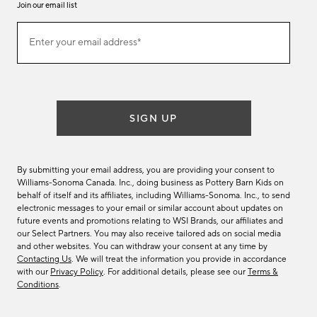
Join our email list
Join
Enter your email address*
our
(required)
email
list
SIGN UP
By submitting your email address, you are providing your consent to
Williams-Sonoma Canada. Inc., doing business as Pottery Barn Kids on
behalf of itself and its affiliates, including Williams-Sonoma. Inc., to send
electronic messages to your email or similar account about updates on
future events and promotions relating to WSI Brands, our affiliates and
our Select Partners. You may also receive tailored ads on social media
and other websites. You can withdraw your consent at any time by
Contacting Us
. We will treat the information you provide in accordance
with our
Privacy Policy
. For additional details, please see our
Terms &
Conditions
.