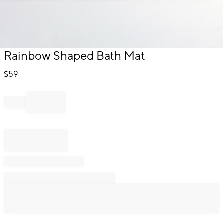
Item
Rainbow Shaped Bath Mat
1
of
$
59
1