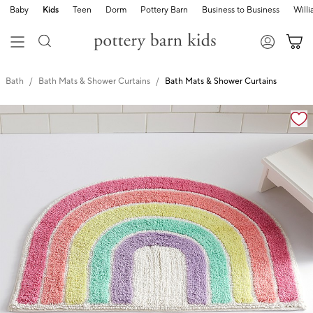
Baby
Kids
Teen
Dorm
Pottery Barn
Business to Business
Will
Bath
Bath Mats & Shower Curtains
Bath Mats & Shower Curtains
Zoomable product image with magnification cont