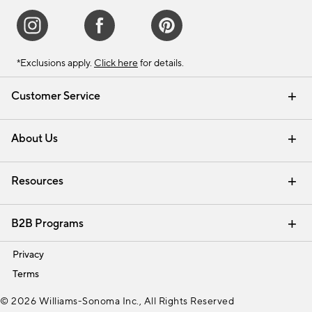
*Exclusions apply.
Click here
for details.
Customer Service
Contact Us
Track Your Order
Shipping Information
Email Preferences
Returns & Exchanges
About Us
Our Story
Find a Store
Careers
Resources
Interior Design Services
B2B Programs
Trade
Privacy
Terms
© 2026 Williams-Sonoma Inc., All Rights Reserved