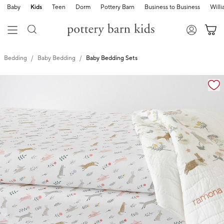
Baby
Kids
Teen
Dorm
Pottery Barn
Business to Business
Will
Bedding
Baby Bedding
Baby Bedding Sets
Zoomable product image with magnification cont