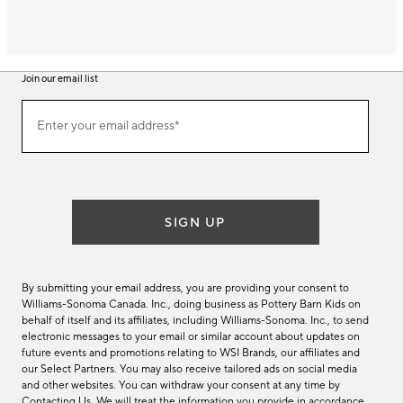
Join our email list
Join
Enter your email address*
our
(required)
email
list
SIGN UP
By submitting your email address, you are providing your consent to
Williams-Sonoma Canada. Inc., doing business as Pottery Barn Kids on
behalf of itself and its affiliates, including Williams-Sonoma. Inc., to send
electronic messages to your email or similar account about updates on
future events and promotions relating to WSI Brands, our affiliates and
our Select Partners. You may also receive tailored ads on social media
and other websites. You can withdraw your consent at any time by
Contacting Us
. We will treat the information you provide in accordance