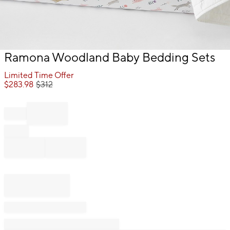
Item
Ramona Woodland Baby Bedding Sets
1
of
Limited Time Offer
1
$
283.98
$
312