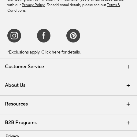
with our
Privacy Policy
. For additional details, please see our
Terms &
Conditions
.
*Exclusions apply.
Click here
for details.
Customer Service
Contact Us
Track Your Order
Shipping Information
Email Preferences
Returns & Exchanges
About Us
Our Story
Find a Store
Careers
Resources
Interior Design Services
B2B Programs
Trade
Privacy