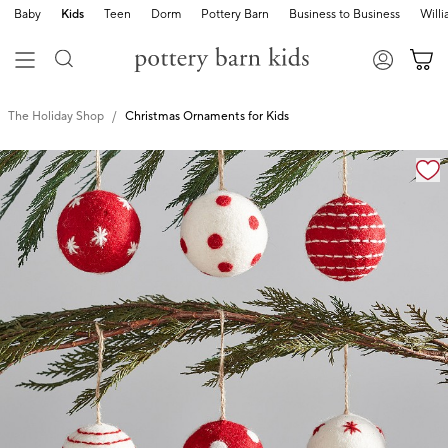
Baby
Kids
Teen
Dorm
Pottery Barn
Business to Business
Will
The Holiday Shop
Christmas Ornaments for Kids
Zoomable product image with magnification cont