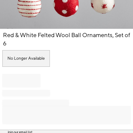
Item
Red & White Felted Wool Ball Ornaments, Set of
1
of
6
1
No Longer Available
Join our email list