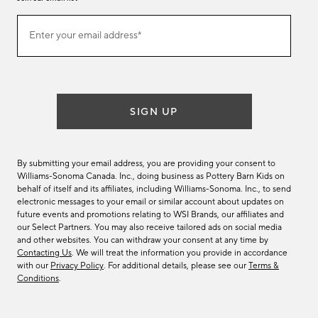
Join
Enter your email address*
our
(required)
email
list
SIGN UP
By submitting your email address, you are providing your consent to
Williams-Sonoma Canada. Inc., doing business as Pottery Barn Kids on
behalf of itself and its affiliates, including Williams-Sonoma. Inc., to send
electronic messages to your email or similar account about updates on
future events and promotions relating to WSI Brands, our affiliates and
our Select Partners. You may also receive tailored ads on social media
and other websites. You can withdraw your consent at any time by
Contacting Us
. We will treat the information you provide in accordance
with our
Privacy Policy
. For additional details, please see our
Terms &
Conditions
.