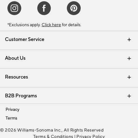
*Exclusions apply.
Click here
for details.
Customer Service
Contact Us
Track Your Order
Shipping Information
Email Preferences
Returns & Exchanges
About Us
Our Story
Find a Store
Careers
Resources
Interior Design Services
B2B Programs
Trade
Privacy
Terms
© 2026 Williams-Sonoma Inc., All Rights Reserved
Terms & Conditions
|
Privacy Policy