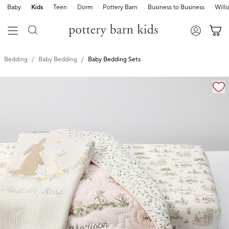
Baby
Kids
Teen
Dorm
Pottery Barn
Business to Business
Will
Bedding
Baby Bedding
Baby Bedding Sets
Zoomable product image with magnification cont