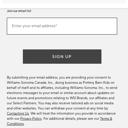
Join our email list
Join
Enter your email address*
our
(required)
email
list
SIGN UP
By submitting your email address, you are providing your consent to
Williams-Sonoma Canada. Inc., doing business as Pottery Barn Kids on
behalf of itself and its affiliates, including Williams-Sonoma. Inc., to send
electronic messages to your email or similar account about updates on
future events and promotions relating to WSI Brands, our affiliates and
our Select Partners. You may also receive tailored ads on social media
and other websites. You can withdraw your consent at any time by
Contacting Us
. We will treat the information you provide in accordance
with our
Privacy Policy
. For additional details, please see our
Terms &
Conditions
.