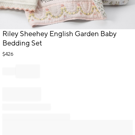
Item
Riley Sheehey English Garden Baby
1
Bedding Set
of
1
$
426