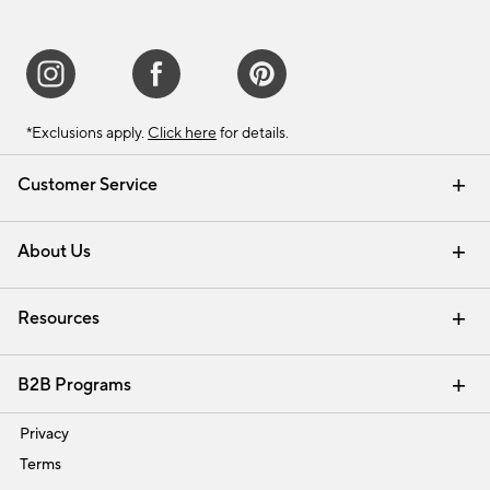
*Exclusions apply.
Click here
for details.
Customer Service
Contact Us
Track Your Order
Shipping Information
Email Preferences
Returns & Exchanges
About Us
Our Story
Find a Store
Careers
Resources
Interior Design Services
B2B Programs
Trade
Privacy
Terms