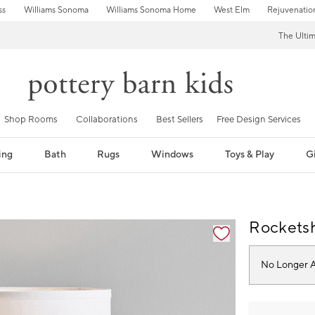
ss
Williams Sonoma
Williams Sonoma Home
West Elm
Rejuvenatio
The Ulti
Shop Rooms
Collaborations
Best Sellers
Free Design Services
ing
Bath
Rugs
Windows
Toys & Play
Gi
fication controls
Rocketsh
No Longer A