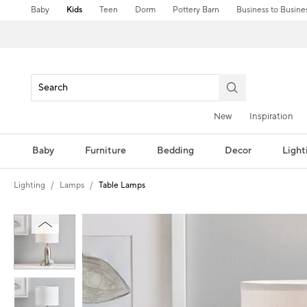
Baby
Kids
Teen
Dorm
Pottery Barn
Business to Busine
New
Inspiration
Baby
Furniture
Bedding
Decor
Light
Lighting
Lamps
Table Lamps
Zoomable product image with magni