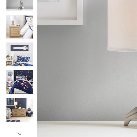
Item
1