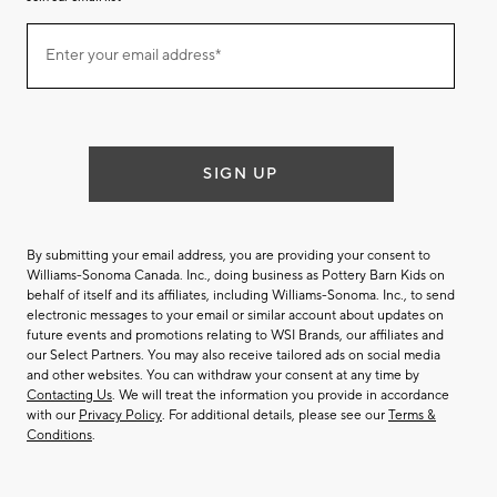
Join
Enter your email address*
our
(required)
email
list
SIGN UP
By submitting your email address, you are providing your consent to
Williams-Sonoma Canada. Inc., doing business as Pottery Barn Kids on
behalf of itself and its affiliates, including Williams-Sonoma. Inc., to send
electronic messages to your email or similar account about updates on
future events and promotions relating to WSI Brands, our affiliates and
our Select Partners. You may also receive tailored ads on social media
and other websites. You can withdraw your consent at any time by
Contacting Us
. We will treat the information you provide in accordance
with our
Privacy Policy
. For additional details, please see our
Terms &
Conditions
.