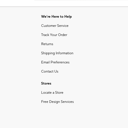
Item
of
1
6
of
We're Here to Help
1
Customer Service
Track Your Order
Returns
Shipping Information
Email Preferences
Contact Us
Stores
Locate a Store
Free Design Services