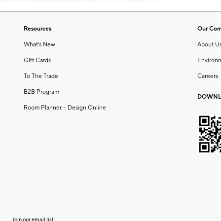
Resources
Our Co
What's New
About U
Gift Cards
Environ
To The Trade
Careers
B2B Program
DOWNL
Room Planner – Design Online
Join our email list