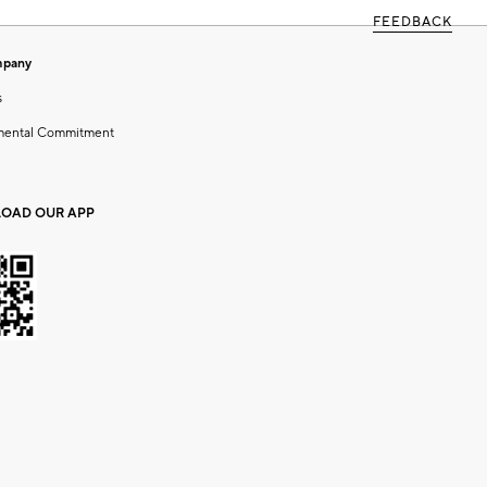
FEEDBACK
mpany
s
mental Commitment
OAD OUR APP