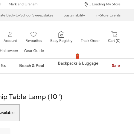
n
Mark and Graham
... Loading My Store
mate Back-to-School Sweepstakes
Sustainability
In-Store Events
Account
Favourites
Baby Registry
Track Order
Cart
0
Halloween
Gear Guide
Backpacks & Luggage
fts
Beach & Pool
Sale
ip Table Lamp (10")
vailable