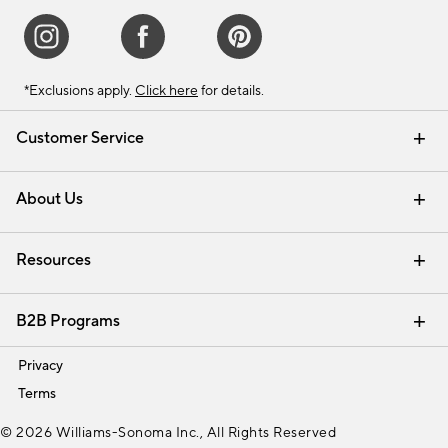
*Exclusions apply.
Click here
for details.
Customer Service
Contact Us
Track Your Order
Shipping Information
Email Preferences
Returns & Exchanges
About Us
Our Story
Find a Store
Careers
Resources
Interior Design Services
B2B Programs
Trade
Privacy
Terms
© 2026 Williams-Sonoma Inc., All Rights Reserved