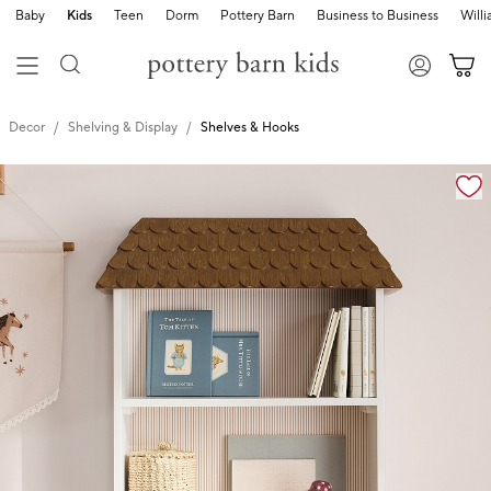
Baby
Kids
Teen
Dorm
Pottery Barn
Business to Business
Will
Decor
Shelving & Display
Shelves & Hooks
Zoomable product image with magnification cont