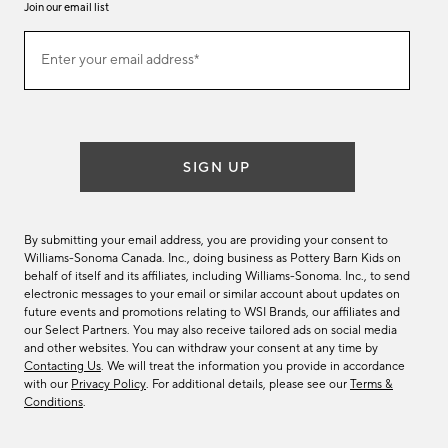
Join our email list
Join
Enter your email address*
our
(required)
email
list
SIGN UP
By submitting your email address, you are providing your consent to
Williams-Sonoma Canada. Inc., doing business as Pottery Barn Kids on
behalf of itself and its affiliates, including Williams-Sonoma. Inc., to send
electronic messages to your email or similar account about updates on
future events and promotions relating to WSI Brands, our affiliates and
our Select Partners. You may also receive tailored ads on social media
and other websites. You can withdraw your consent at any time by
Contacting Us
. We will treat the information you provide in accordance
with our
Privacy Policy
. For additional details, please see our
Terms &
Conditions
.