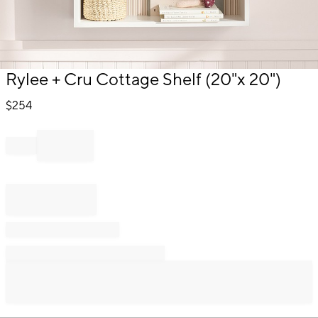
Item
Rylee + Cru Cottage Shelf (20"x 20")
1
of
$
254
1