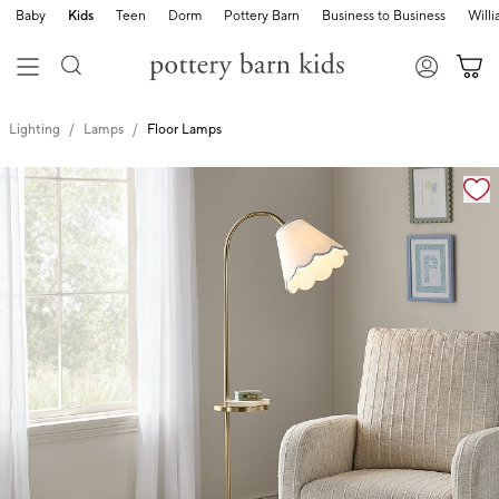
Baby
Kids
Teen
Dorm
Pottery Barn
Business to Business
Will
Lighting
Lamps
Floor Lamps
Zoomable product image with magnification cont