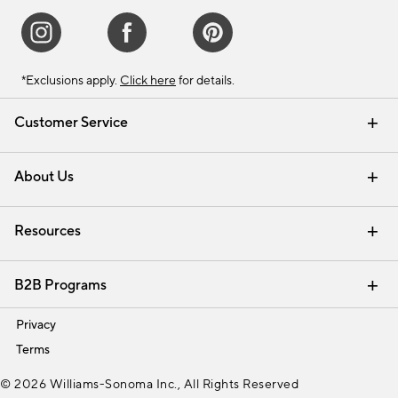
*Exclusions apply.
Click here
for details.
Customer Service
Contact Us
Track Your Order
Shipping Information
Email Preferences
Returns & Exchanges
About Us
Our Story
Find a Store
Careers
Resources
Interior Design Services
B2B Programs
Trade
Privacy
Terms
© 2026 Williams-Sonoma Inc., All Rights Reserved