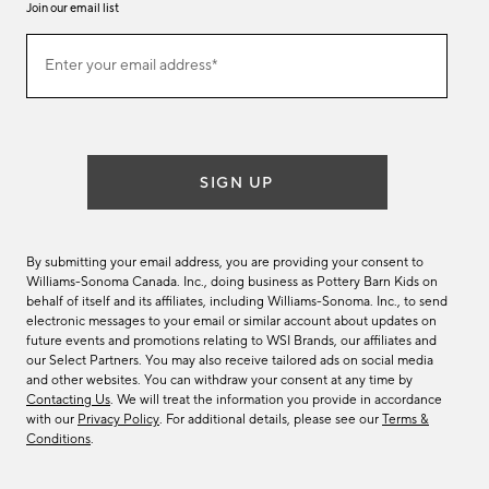
Join our email list
Join
Enter your email address*
our
(required)
email
list
SIGN UP
By submitting your email address, you are providing your consent to
Williams-Sonoma Canada. Inc., doing business as Pottery Barn Kids on
behalf of itself and its affiliates, including Williams-Sonoma. Inc., to send
electronic messages to your email or similar account about updates on
future events and promotions relating to WSI Brands, our affiliates and
our Select Partners. You may also receive tailored ads on social media
and other websites. You can withdraw your consent at any time by
Contacting Us
. We will treat the information you provide in accordance
with our
Privacy Policy
. For additional details, please see our
Terms &
Conditions
.