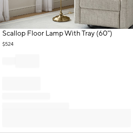
Item
Scallop Floor Lamp With Tray (60")
1
of
$
524
1