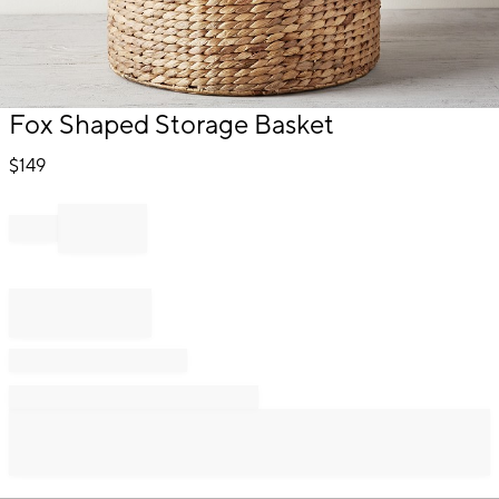
Item
Fox Shaped Storage Basket
1
of
$
149
1