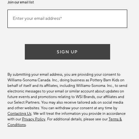
Join our email list
Join
Enter your email address*
our
(required)
email
list
SIGN UP
By submitting your email address, you are providing your consent to
Williams-Sonoma Canada. Inc., doing business as Pottery Barn Kids on
behalf of itself and its affiliates, including Williams-Sonoma. Inc., to send
electronic messages to your email or similar account about updates on
future events and promotions relating to WSI Brands, our affiliates and
our Select Partners. You may also receive tailored ads on social media
and other websites. You can withdraw your consent at any time by
Contacting Us
. We will treat the information you provide in accordance
with our
Privacy Policy
. For additional details, please see our
Terms &
Conditions
.