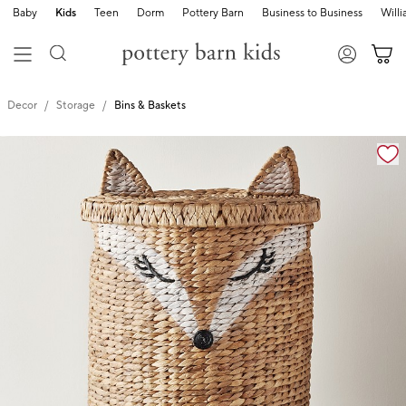
Baby
Kids
Teen
Dorm
Pottery Barn
Business to Business
Will
Decor
Storage
Bins & Baskets
Zoomable product image with magnification cont