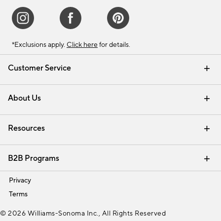
*Exclusions apply.
Click here
for details.
Customer Service
Contact Us
Track Your Order
Shipping Information
Email Preferences
Returns & Exchanges
About Us
Our Story
Find a Store
Careers
Resources
Interior Design Services
B2B Programs
Trade
Privacy
Terms
© 2026 Williams-Sonoma Inc., All Rights Reserved