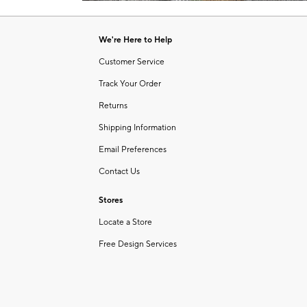
Item
of
1
6
of
We're Here to Help
1
Customer Service
Track Your Order
Returns
Shipping Information
Email Preferences
Contact Us
Stores
Locate a Store
Free Design Services