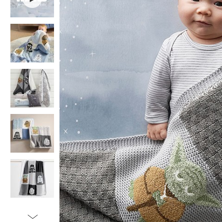
Item
1