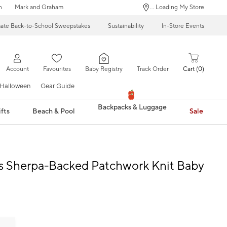
n
Mark and Graham
... Loading My Store
mate Back-to-School Sweepstakes
Sustainability
In-Store Events
Account
Favourites
Baby Registry
Track Order
Cart
0
Halloween
Gear Guide
Backpacks & Luggage
fts
Beach & Pool
Sale
s Sherpa-Backed Patchwork Knit Baby