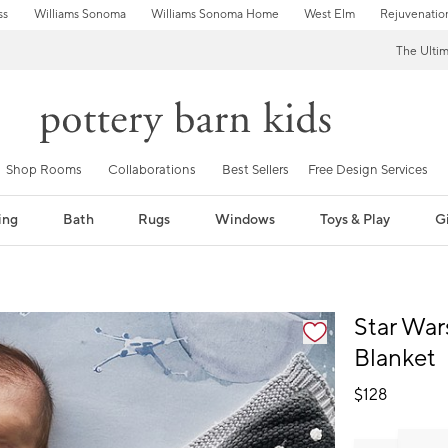
ss
Williams Sonoma
Williams Sonoma Home
West Elm
Rejuvenatio
The Ulti
Shop Rooms
Collaborations
Best Sellers
Free Design Services
ing
Bath
Rugs
Windows
Toys & Play
Gi
fication controls
Star War
Blanket
$
128