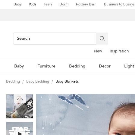
Baby
Kids
Teen
Dorm
Pottery Barn
Business to Busine
New
Inspiration
Baby
Furniture
Bedding
Decor
Light
Bedding
Baby Bedding
Baby Blankets
Zoomable product image with magni