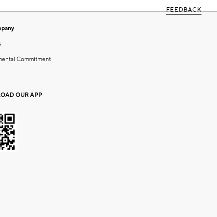
FEEDBACK
mpany
s
mental Commitment
OAD OUR APP