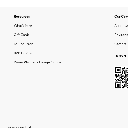
Resources
Our Co
What's New
About U
Gift Cards
Environ
To The Trade
Careers
B2B Program
DOWNL
Room Planner – Design Online
Join our email list