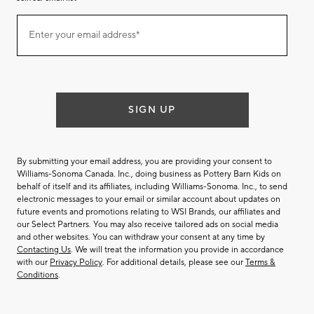
Join
Enter your email address*
our
(required)
email
list
SIGN UP
By submitting your email address, you are providing your consent to
Williams-Sonoma Canada. Inc., doing business as Pottery Barn Kids on
behalf of itself and its affiliates, including Williams-Sonoma. Inc., to send
electronic messages to your email or similar account about updates on
future events and promotions relating to WSI Brands, our affiliates and
our Select Partners. You may also receive tailored ads on social media
and other websites. You can withdraw your consent at any time by
Contacting Us
. We will treat the information you provide in accordance
with our
Privacy Policy
. For additional details, please see our
Terms &
Conditions
.