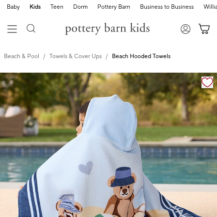
Baby
Kids
Teen
Dorm
Pottery Barn
Business to Business
Will
Beach & Pool
Towels & Cover Ups
Beach Hooded Towels
Zoomable product image with magnification cont