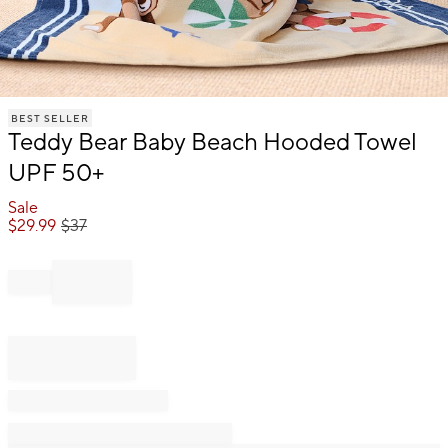
Item
BEST SELLER
1
Teddy Bear Baby Beach Hooded Towel
of
1
UPF 50+
Sale
$
29.99
$
37