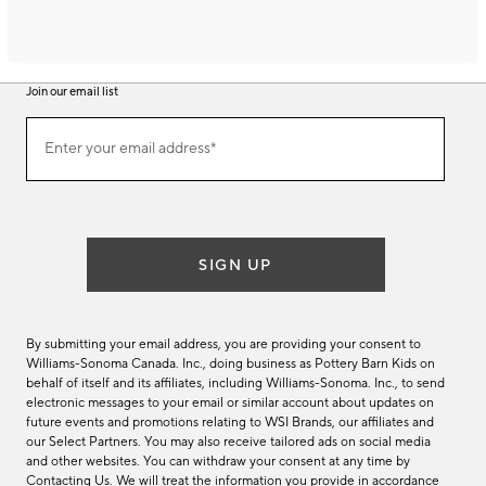
Join our email list
Join
Enter your email address*
our
(required)
email
list
SIGN UP
By submitting your email address, you are providing your consent to
Williams-Sonoma Canada. Inc., doing business as Pottery Barn Kids on
behalf of itself and its affiliates, including Williams-Sonoma. Inc., to send
electronic messages to your email or similar account about updates on
future events and promotions relating to WSI Brands, our affiliates and
our Select Partners. You may also receive tailored ads on social media
and other websites. You can withdraw your consent at any time by
Contacting Us
. We will treat the information you provide in accordance