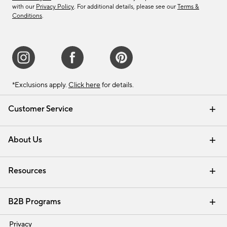
with our
Privacy Policy
. For additional details, please see our
Terms &
Conditions
.
*Exclusions apply.
Click here
for details.
Customer Service
Contact Us
Track Your Order
Shipping Information
Email Preferences
Returns & Exchanges
About Us
Our Story
Find a Store
Careers
Resources
Interior Design Services
B2B Programs
Trade
Privacy