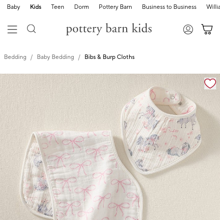
Baby
Kids
Teen
Dorm
Pottery Barn
Business to Business
Will
Bedding
Baby Bedding
Bibs & Burp Cloths
Zoomable product image with magnification cont