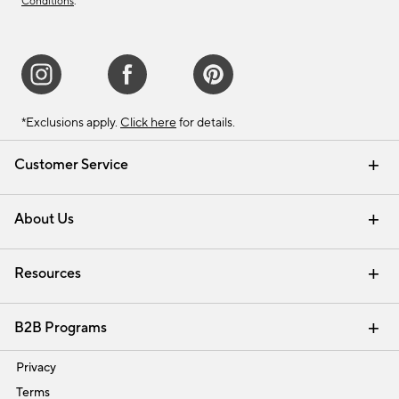
Conditions
.
*Exclusions apply.
Click here
for details.
Customer Service
Contact Us
Track Your Order
Shipping Information
Email Preferences
Returns & Exchanges
About Us
Our Story
Find a Store
Careers
Resources
Interior Design Services
B2B Programs
Trade
Privacy
Terms