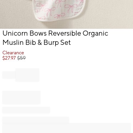
Item
Unicorn Bows Reversible Organic
1
Muslin Bib & Burp Set
of
1
Clearance
$
27.97
$
59