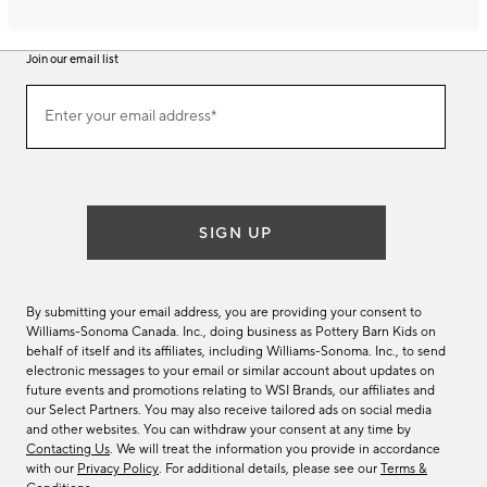
Join our email list
Join
Enter your email address*
our
(required)
email
list
SIGN UP
By submitting your email address, you are providing your consent to
Williams-Sonoma Canada. Inc., doing business as Pottery Barn Kids on
behalf of itself and its affiliates, including Williams-Sonoma. Inc., to send
electronic messages to your email or similar account about updates on
future events and promotions relating to WSI Brands, our affiliates and
our Select Partners. You may also receive tailored ads on social media
and other websites. You can withdraw your consent at any time by
Contacting Us
. We will treat the information you provide in accordance
with our
Privacy Policy
. For additional details, please see our
Terms &