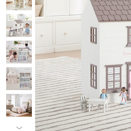
Item
1