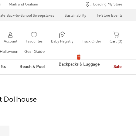
n
Mark and Graham
... Loading My Store
mate Back-to-School Sweepstakes
Sustainability
In-Store Events
Account
Favourites
Baby Registry
Track Order
Cart
0
Halloween
Gear Guide
Backpacks & Luggage
fts
Beach & Pool
Sale
t Dollhouse