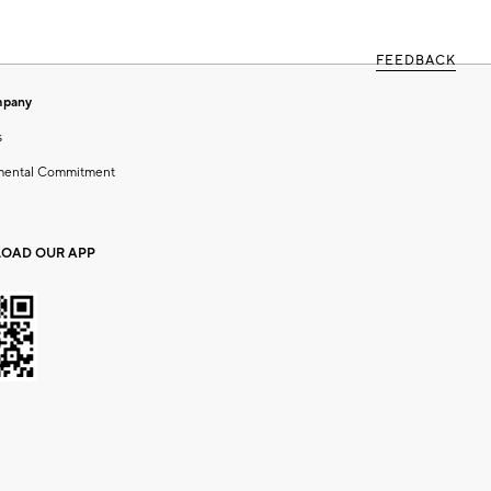
FEEDBACK
mpany
s
mental Commitment
OAD OUR APP