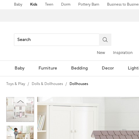
Baby
Kids
Teen
Dorm
Pottery Barn
Business to Busine
New
Inspiration
Baby
Furniture
Bedding
Decor
Light
Toys & Play
Dolls & Dollhouses
Dollhouses
Zoomable product image with magni