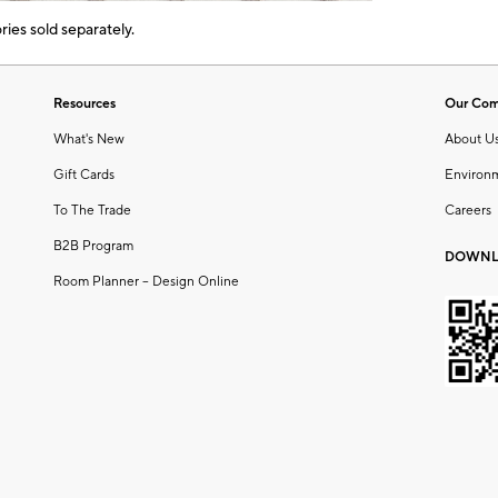
ies sold separately.
Resources
Our Co
What's New
About U
Gift Cards
Environ
To The Trade
Careers
B2B Program
DOWNL
Room Planner – Design Online