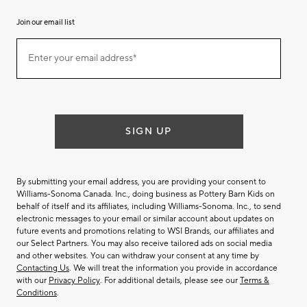
Join our email list
Join
Enter your email address*
our
(required)
email
list
SIGN UP
By submitting your email address, you are providing your consent to
Williams-Sonoma Canada. Inc., doing business as Pottery Barn Kids on
behalf of itself and its affiliates, including Williams-Sonoma. Inc., to send
electronic messages to your email or similar account about updates on
future events and promotions relating to WSI Brands, our affiliates and
our Select Partners. You may also receive tailored ads on social media
and other websites. You can withdraw your consent at any time by
Contacting Us
. We will treat the information you provide in accordance
with our
Privacy Policy
. For additional details, please see our
Terms &
Conditions
.