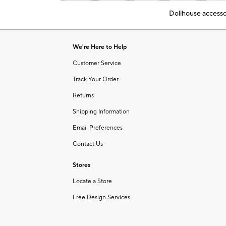
of
Dollhouse accessor
6
Item
1
of
We're Here to Help
1
Customer Service
Track Your Order
Returns
Shipping Information
Email Preferences
Contact Us
Stores
Locate a Store
Free Design Services