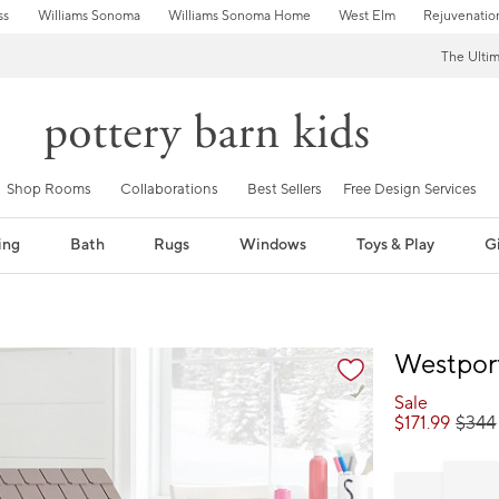
ss
Williams Sonoma
Williams Sonoma Home
West Elm
Rejuvenatio
The Ulti
Shop Rooms
Collaborations
Best Sellers
Free Design Services
ing
Bath
Rugs
Windows
Toys & Play
Gi
fication controls
Westpor
Sale
$
171.99
$
344