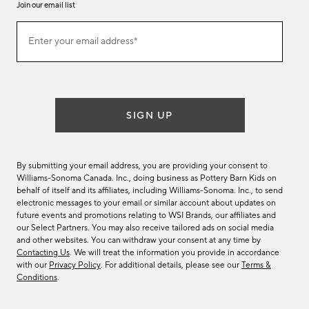
Join our email list
Join
Enter your email address*
our
(required)
email
list
SIGN UP
By submitting your email address, you are providing your consent to
Williams-Sonoma Canada. Inc., doing business as Pottery Barn Kids on
behalf of itself and its affiliates, including Williams-Sonoma. Inc., to send
electronic messages to your email or similar account about updates on
future events and promotions relating to WSI Brands, our affiliates and
our Select Partners. You may also receive tailored ads on social media
and other websites. You can withdraw your consent at any time by
Contacting Us
. We will treat the information you provide in accordance
with our
Privacy Policy
. For additional details, please see our
Terms &
Conditions
.