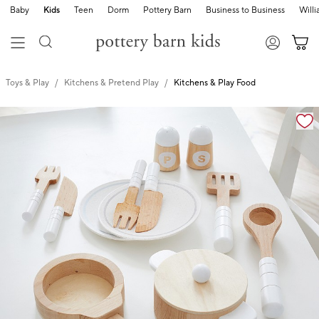
Baby
Kids
Teen
Dorm
Pottery Barn
Business to Business
Will
Toys & Play
Kitchens & Pretend Play
Kitchens & Play Food
Zoomable product image with magnification cont