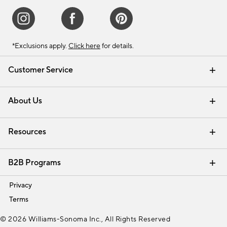
*Exclusions apply.
Click here
for details.
Customer Service
Contact Us
Track Your Order
Shipping Information
Email Preferences
Returns & Exchanges
About Us
Our Story
Find a Store
Careers
Resources
Interior Design Services
B2B Programs
Trade
Privacy
Terms
© 2026 Williams-Sonoma Inc., All Rights Reserved