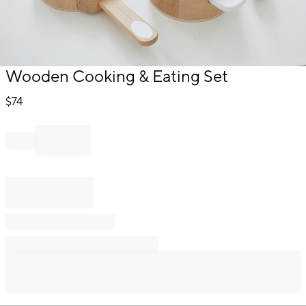
Item
Wooden Cooking & Eating Set
1
of
$
74
1