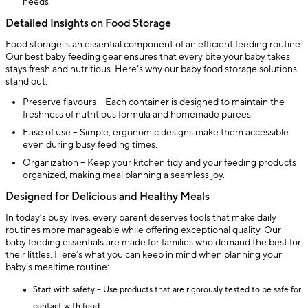
needs
Detailed Insights on Food Storage
Food storage is an essential component of an efficient feeding routine.
Our best baby feeding gear ensures that every bite your baby takes
stays fresh and nutritious. Here’s why our baby food storage solutions
stand out:
Preserve flavours – Each container is designed to maintain the
freshness of nutritious formula and homemade purees.
Ease of use – Simple, ergonomic designs make them accessible
even during busy feeding times.
Organization – Keep your kitchen tidy and your feeding products
organized, making meal planning a seamless joy.
Designed for Delicious and Healthy Meals
In today’s busy lives, every parent deserves tools that make daily
routines more manageable while offering exceptional quality. Our
baby feeding essentials are made for families who demand the best for
their littles. Here’s what you can keep in mind when planning your
baby’s mealtime routine:
Start with safety – Use products that are rigorously tested to be safe for
contact with food.