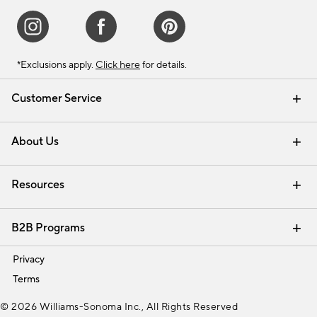
*Exclusions apply.
Click here
for details.
Customer Service
Contact Us
Track Your Order
Shipping Information
Email Preferences
Returns & Exchanges
About Us
Our Story
Find a Store
Careers
Resources
Interior Design Services
B2B Programs
Trade
Privacy
Terms
© 2026 Williams-Sonoma Inc., All Rights Reserved