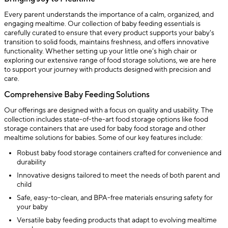
Every parent understands the importance of a calm, organized, and
engaging mealtime. Our collection of baby feeding essentials is
carefully curated to ensure that every product supports your baby's
transition to solid foods, maintains freshness, and offers innovative
functionality. Whether setting up your little one’s high chair or
exploring our extensive range of food storage solutions, we are here
to support your journey with products designed with precision and
care.
Comprehensive Baby Feeding Solutions
Our offerings are designed with a focus on quality and usability. The
collection includes state-of-the-art food storage options like food
storage containers that are used for baby food storage and other
mealtime solutions for babies. Some of our key features include:
Robust baby food storage containers crafted for convenience and
durability
Innovative designs tailored to meet the needs of both parent and
child
Safe, easy-to-clean, and BPA-free materials ensuring safety for
your baby
Versatile baby feeding products that adapt to evolving mealtime