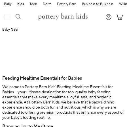
Baby
Kids
Teen
Dorm
Pottery Barn
Business to Business
Will
Baby Gear
Feeding Mealtime Essentials for Babies
Welcome to Pottery Barn Kids' Feeding Mealtime Essentials for
Babies – your ultimate destination for top-quality baby feeding
essentials that make every mealtime a joyful, safe, and hygienic
experience. At Pottery Barn Kids, we believe that a baby’s dining
experience should be both fun and nutritious, which is why we are
dedicated to offering premium products that enhance every aspect of
your baby’s feeding routine.
Bringing Joy to Mealtime