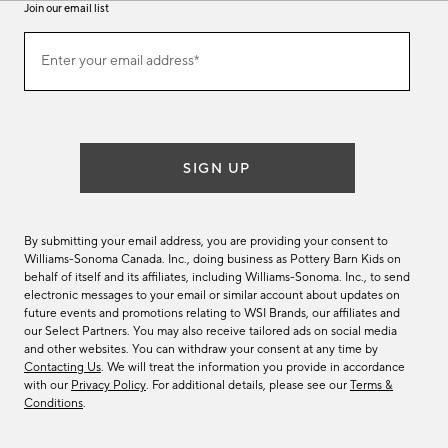
Join our email list
(required)
Join
Enter your email address*
our
email
list
SIGN UP
By submitting your email address, you are providing your consent to
Williams-Sonoma Canada. Inc., doing business as Pottery Barn Kids on
behalf of itself and its affiliates, including Williams-Sonoma. Inc., to send
electronic messages to your email or similar account about updates on
future events and promotions relating to WSI Brands, our affiliates and
our Select Partners. You may also receive tailored ads on social media
and other websites. You can withdraw your consent at any time by
Contacting Us
. We will treat the information you provide in accordance
with our
Privacy Policy
. For additional details, please see our
Terms &
Conditions
.