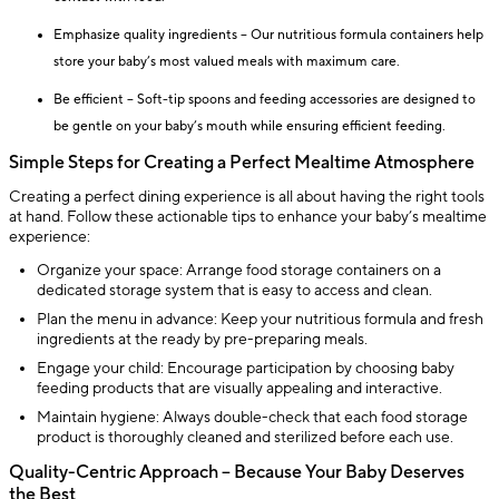
Emphasize quality ingredients – Our nutritious formula containers help
store your baby’s most valued meals with maximum care.
Be efficient – Soft-tip spoons and feeding accessories are designed to
be gentle on your baby’s mouth while ensuring efficient feeding.
Simple Steps for Creating a Perfect Mealtime Atmosphere
Creating a perfect dining experience is all about having the right tools
at hand. Follow these actionable tips to enhance your baby’s mealtime
experience:
Organize your space: Arrange food storage containers on a
dedicated storage system that is easy to access and clean.
Plan the menu in advance: Keep your nutritious formula and fresh
ingredients at the ready by pre-preparing meals.
Engage your child: Encourage participation by choosing baby
feeding products that are visually appealing and interactive.
Maintain hygiene: Always double-check that each food storage
product is thoroughly cleaned and sterilized before each use.
Quality-Centric Approach – Because Your Baby Deserves
the Best