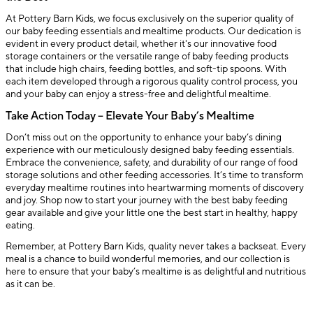
At Pottery Barn Kids, we focus exclusively on the superior quality of
our baby feeding essentials and mealtime products. Our dedication is
evident in every product detail, whether it's our innovative food
storage containers or the versatile range of baby feeding products
that include high chairs, feeding bottles, and soft-tip spoons. With
each item developed through a rigorous quality control process, you
and your baby can enjoy a stress-free and delightful mealtime.
Take Action Today – Elevate Your Baby’s Mealtime
Don’t miss out on the opportunity to enhance your baby’s dining
experience with our meticulously designed baby feeding essentials.
Embrace the convenience, safety, and durability of our range of food
storage solutions and other feeding accessories. It’s time to transform
everyday mealtime routines into heartwarming moments of discovery
and joy. Shop now to start your journey with the best baby feeding
gear available and give your little one the best start in healthy, happy
eating.
Remember, at Pottery Barn Kids, quality never takes a backseat. Every
meal is a chance to build wonderful memories, and our collection is
here to ensure that your baby’s mealtime is as delightful and nutritious
as it can be.