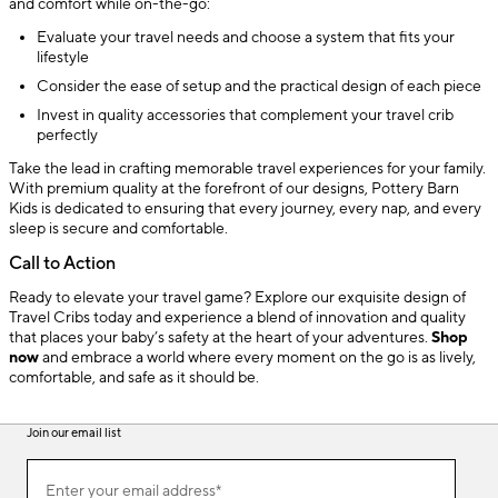
and comfort while on-the-go:
Evaluate your travel needs and choose a system that fits your
lifestyle
Consider the ease of setup and the practical design of each piece
Invest in quality accessories that complement your travel crib
perfectly
Take the lead in crafting memorable travel experiences for your family.
With premium quality at the forefront of our designs, Pottery Barn
Kids is dedicated to ensuring that every journey, every nap, and every
sleep is secure and comfortable.
Call to Action
Ready to elevate your travel game? Explore our exquisite design of
Travel Cribs today and experience a blend of innovation and quality
that places your baby’s safety at the heart of your adventures.
Shop
now
and embrace a world where every moment on the go is as lively,
comfortable, and safe as it should be.
Join our email list
(required)
Join
Enter your email address*
our