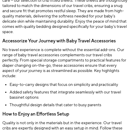
care – our selection of crib fitted sheets. These sheets are thoughtfully
tailored to match the dimensions of our travel cribs, ensuring a snug
and secure fit that promotes restful sleep. They are made from high-
quality materials, delivering the softness needed for your baby’s
delicate skin while maintaining durability. Enjoy the peace of mind that
comes with quality bedding designed specifically for your baby’s travel
space.
Accessorize Your Journey with Baby Travel Accessories
No travel experience is complete without the essential add-ons. Our
range of baby travel accessories complements our travel cribs
perfectly. From special storage compartments to practical features for
diaper changing on-the-go, these accessories ensure that every
aspect of your journey is as streamlined as possible. Key highlights
include:
Easy-to-carry designs that focus on simplicity and practicality
Added safety features that integrate seamlessly with our travel
bassinet options
Thoughtful design details that cater to busy parents
How to Enjoy an Effortless Setup
Quality is not only in the materials but in the experience. Our travel
cribs are expertly designed with an easy setup in mind. Follow these