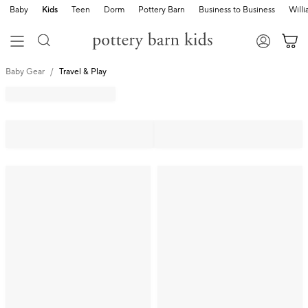
Baby
Kids
Teen
Dorm
Pottery Barn
Business to Business
Will
Baby Gear
Travel & Play