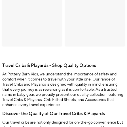
Travel Cribs & Playards - Shop Quality Options
At Pottery Barn Kids, we understand the importance of safety and
comfort when it comes to travel with your little one. Our range of
Travel Cribs and Playards is designed with quality in mind, ensuring
that every journey is as rewarding as it is comfortable. As a trusted
name in baby gear, we proudly present our quality collection featuring
Travel Cribs & Playards, Crib Fitted Sheets, and Accessories that
enhance every travel experience.
Discover the Quality of Our Travel Cribs & Playards
Our travel cribs are not only designed for on-the-go convenience but