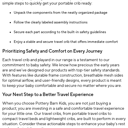
simple steps to quickly get your portable crib ready:
Unpack the components from the neatly organized package
Follow the clearly labeled assembly instructions
Secure each part according to the built-in safety guidelines
Enjoy a stable and secure travel crib that offers immediate comfort
Prioritizing Safety and Comfort on Every Journey
Each travel crib and playard in our range is a testament to our
commitment to baby safety. We know how precious the early years
are and we’ve designed our products with top-tier safety standards.
With features like durable frame construction, breathable mesh sides
for optimal airflow, and user-friendly designs, every product is meant
to keep your baby comfortable and secure no matter where you are.
Your Next Step to a Better Travel Experience
When you choose Pottery Barn Kids, you are not just buying a
product; you are investing in a safe and comfortable travel experience
for your little one. Our travel cribs, from portable travel cribs to
compact travel beds and lightweight cribs, are built to perform in every
situation. Consider these actionable steps to enhance your baby’s rest