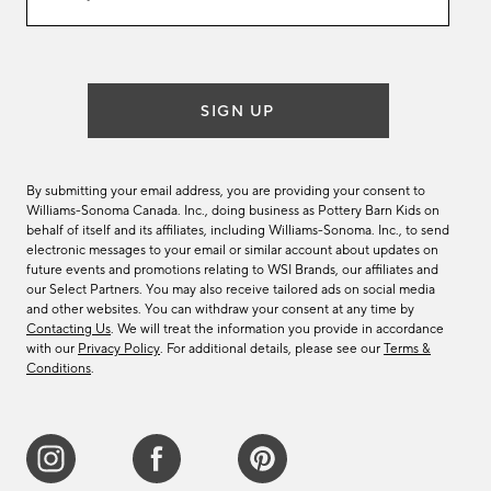
email
list
SIGN UP
By submitting your email address, you are providing your consent to
Williams-Sonoma Canada. Inc., doing business as Pottery Barn Kids on
behalf of itself and its affiliates, including Williams-Sonoma. Inc., to send
electronic messages to your email or similar account about updates on
future events and promotions relating to WSI Brands, our affiliates and
our Select Partners. You may also receive tailored ads on social media
and other websites. You can withdraw your consent at any time by
Contacting Us
. We will treat the information you provide in accordance
with our
Privacy Policy
. For additional details, please see our
Terms &
Conditions
.