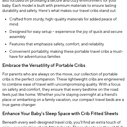
also focused on providing a secure and cozy environment for your
baby. Each model is built with premium materials to ensure lasting
durability and safety. Here’s what makes our travel cribs stand out:
Crafted from sturdy, high-quality materials for added peace of
mind
Designed for easy setup – experience the joy of quick and secure
assembly
Features that emphasize safety, comfort, and reliability
Convenient portability, making these portable travel cribs a must-
have for adventurous families
Embrace the Versatility of Portable Cribs
For parents who are always on the move, our collection of portable
cribs is the perfect companion. These lightweight cribs are engineered
to combine ease of travel with uncompromising quality. With a focus
on safety and comfort, they ensure that every bedtime on the road
feels just like home. Whether you’re staying overnight at a friend’s
place or embarking on a family vacation, our compact travel beds are a
true game changer.
Enhance Your Baby’s Sleep Space with Crib Fitted Sheets
Beneath every well-designed travel crib, you’ll find an extra touch of