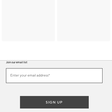
Join our email list
(required)
Join
Enter your email address*
our
email
list
SIGN UP