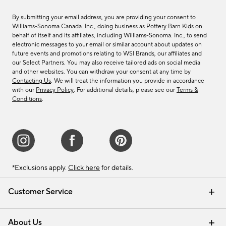
By submitting your email address, you are providing your consent to
Williams-Sonoma Canada. Inc., doing business as Pottery Barn Kids on
behalf of itself and its affiliates, including Williams-Sonoma. Inc., to send
electronic messages to your email or similar account about updates on
future events and promotions relating to WSI Brands, our affiliates and
our Select Partners. You may also receive tailored ads on social media
and other websites. You can withdraw your consent at any time by
Contacting Us
. We will treat the information you provide in accordance
with our
Privacy Policy
. For additional details, please see our
Terms &
Conditions
.
*Exclusions apply.
Click here
for details.
Customer Service
Contact Us
Track Your Order
Shipping Information
Email Preferences
Returns & Exchanges
About Us