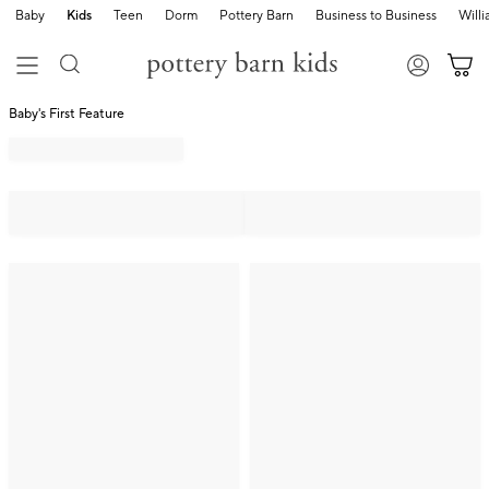
Baby
Kids
Teen
Dorm
Pottery Barn
Business to Business
Will
Baby's First Feature