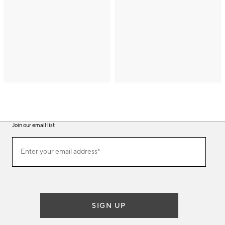
Join our email list
(required)
Join
Enter your email address*
our
email
list
SIGN UP