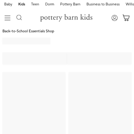
Baby
Kids
Teen
Dorm
Pottery Barn
Business to Business
Will
Back-to-School Essentials Shop