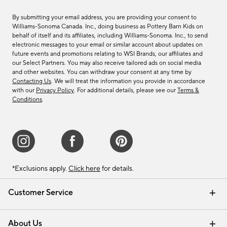
By submitting your email address, you are providing your consent to
Williams-Sonoma Canada. Inc., doing business as Pottery Barn Kids on
behalf of itself and its affiliates, including Williams-Sonoma. Inc., to send
electronic messages to your email or similar account about updates on
future events and promotions relating to WSI Brands, our affiliates and
our Select Partners. You may also receive tailored ads on social media
and other websites. You can withdraw your consent at any time by
Contacting Us
. We will treat the information you provide in accordance
with our
Privacy Policy
. For additional details, please see our
Terms &
Conditions
.
*Exclusions apply.
Click here
for details.
Customer Service
Contact Us
Track Your Order
Shipping Information
Email Preferences
Returns & Exchanges
About Us