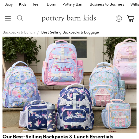
Baby
Kids
Teen
Dorm
Pottery Barn
Business to Business
Will
Backpacks & Lunch
Best Selling Backpacks & Luggage
Our Best-Selling Backpacks & Lunch Essentials