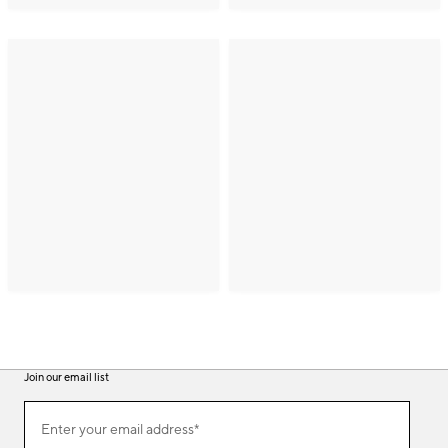
Join our email list
(required)
Join
Enter your email address*
our