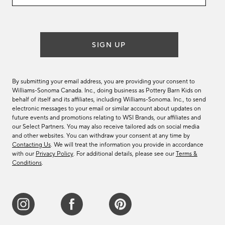
email
list
SIGN UP
By submitting your email address, you are providing your consent to
Williams-Sonoma Canada. Inc., doing business as Pottery Barn Kids on
behalf of itself and its affiliates, including Williams-Sonoma. Inc., to send
electronic messages to your email or similar account about updates on
future events and promotions relating to WSI Brands, our affiliates and
our Select Partners. You may also receive tailored ads on social media
and other websites. You can withdraw your consent at any time by
Contacting Us
. We will treat the information you provide in accordance
with our
Privacy Policy
. For additional details, please see our
Terms &
Conditions
.