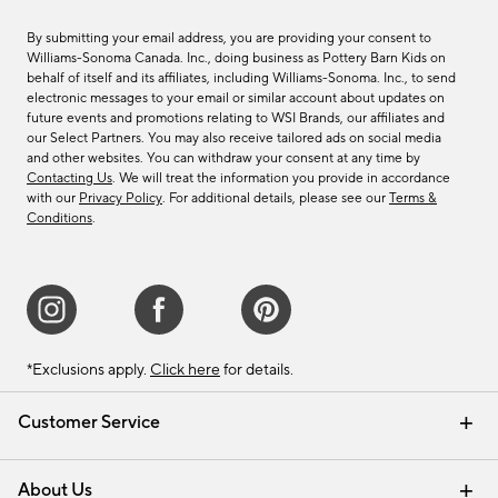
By submitting your email address, you are providing your consent to
Williams-Sonoma Canada. Inc., doing business as Pottery Barn Kids on
behalf of itself and its affiliates, including Williams-Sonoma. Inc., to send
electronic messages to your email or similar account about updates on
future events and promotions relating to WSI Brands, our affiliates and
our Select Partners. You may also receive tailored ads on social media
and other websites. You can withdraw your consent at any time by
Contacting Us
. We will treat the information you provide in accordance
with our
Privacy Policy
. For additional details, please see our
Terms &
Conditions
.
*Exclusions apply.
Click here
for details.
Customer Service
Contact Us
Track Your Order
Shipping Information
Email Preferences
Returns & Exchanges
About Us