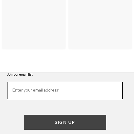
Join our email list
(required)
Join
Enter your email address*
our
email
list
SIGN UP