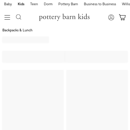
Baby
Kids
Teen
Dorm
Pottery Barn
Business to Business
Will
Backpacks & Lunch