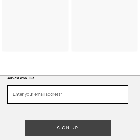
Join our email list
(required)
Join
Enter your email address*
our
email
list
SIGN UP