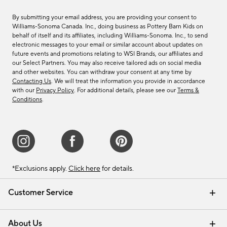
By submitting your email address, you are providing your consent to
Williams-Sonoma Canada. Inc., doing business as Pottery Barn Kids on
behalf of itself and its affiliates, including Williams-Sonoma. Inc., to send
electronic messages to your email or similar account about updates on
future events and promotions relating to WSI Brands, our affiliates and
our Select Partners. You may also receive tailored ads on social media
and other websites. You can withdraw your consent at any time by
Contacting Us
. We will treat the information you provide in accordance
with our
Privacy Policy
. For additional details, please see our
Terms &
Conditions
.
*Exclusions apply.
Click here
for details.
Customer Service
Contact Us
Track Your Order
Shipping Information
Email Preferences
Returns & Exchanges
About Us