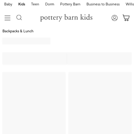
Baby
Kids
Teen
Dorm
Pottery Barn
Business to Business
Will
Backpacks & Lunch