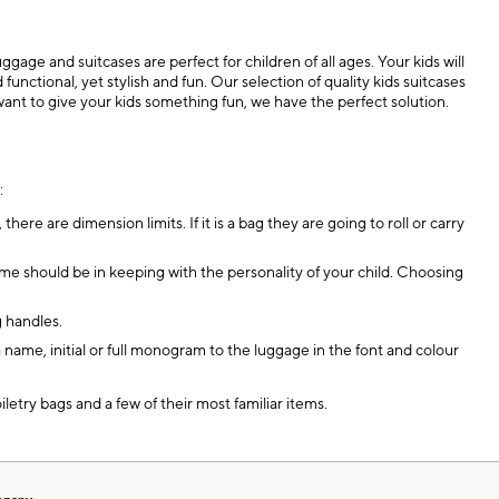
age and suitcases are perfect for children of all ages. Your kids will
ctional, yet stylish and fun. Our selection of quality kids suitcases
want to give your kids something fun, we have the perfect solution.
:
, there are dimension limits. If it is a bag they are going to roll or carry
eme should be in keeping with the personality of your child. Choosing
g handles.
name, initial or full monogram to the luggage in the font and colour
iletry bags and a few of their most familiar items.