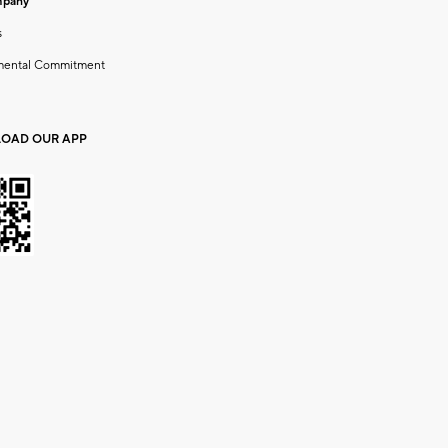
mpany
s
mental Commitment
OAD OUR APP