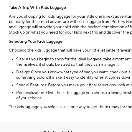
Take A Trip With Kids Luggage
Are you shopping for kids luggage for your little one's next adventur
be ready for their next adventure with kids luggage from Pottery Bar
and luggage will provide your child with the perfect combination of 
Stock up on what you need for your kid's next trip and discover the 
Selecting Your Kids Luggage
Choosing the kids luggage that will have your little jet setter travelin
Size: As you begin to shop for the ideal luggage, take a moment t
themselves, it should be sized so that they can manage it.
Design: Once you know what type of bag you want, check out all t
something bold will make it easy to identify when it comes down t
Special Features: Before you make your final selections, look at 
Personalization: Give the kids luggage you choose a loving finis
of your choice.
The kids luggage you select is just one way to get them ready for the