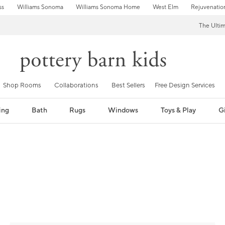
ss
Williams Sonoma
Williams Sonoma Home
West Elm
Rejuvenatio
The Ulti
Shop Rooms
Collaborations
Best Sellers
Free Design Services
ing
Bath
Rugs
Windows
Toys & Play
Gi