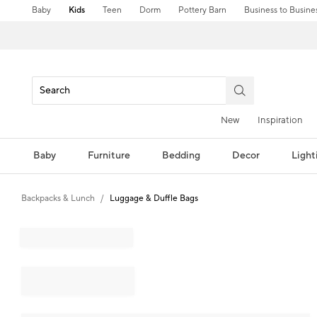
Baby
Kids
Teen
Dorm
Pottery Barn
Business to Busine
New
Inspiration
Baby
Furniture
Bedding
Decor
Light
Backpacks & Lunch
Luggage & Duffle Bags