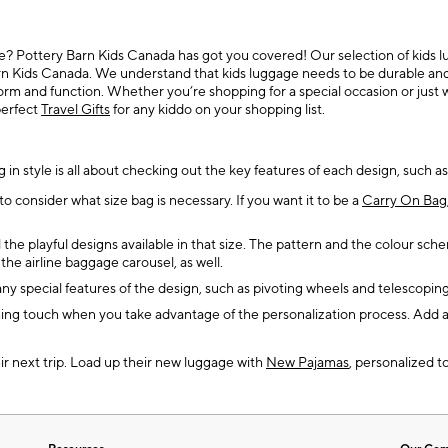
e? Pottery Barn Kids Canada has got you covered! Our selection of kids lugg
n Kids Canada. We understand that kids luggage needs to be durable and fun
form and function. Whether you’re shopping for a special occasion or just 
perfect
Travel Gifts
for any kiddo on your shopping list.
g in style is all about checking out the key features of each design, such as
o consider what size bag is necessary. If you want it to be a
Carry On Bag
he playful designs available in that size. The pattern and the colour sch
he airline baggage carousel, as well.
any special features of the design, such as pivoting wheels and telescopin
hing touch when you take advantage of the personalization process. Add a 
ir next trip. Load up their new luggage with
New Pajamas
, personalized to