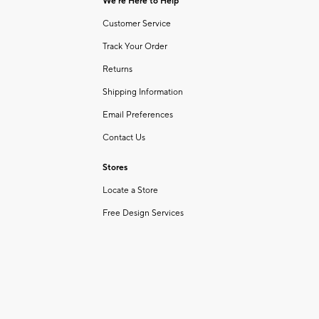
We're Here to Help
Customer Service
Track Your Order
Returns
Shipping Information
Email Preferences
Contact Us
Stores
Locate a Store
Free Design Services