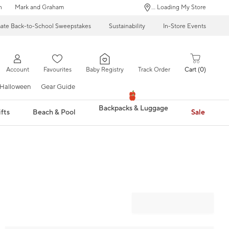
n
Mark and Graham
... Loading My Store
mate Back-to-School Sweepstakes
Sustainability
In-Store Events
Account
Favourites
Baby Registry
Track Order
Cart
0
Halloween
Gear Guide
Backpacks & Luggage
fts
Beach & Pool
Sale