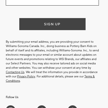
email
list
SIGN UP
By submitting your email address, you are providing your consent to
Williams-Sonoma Canada. Inc., doing business as Pottery Barn Kids on
behalf of itself and its affiliates, including Williams-Sonoma. Inc., to send
electronic messages to your email or similar account about updates on
future events and promotions relating to WSI Brands, our affiliates and
our Select Partners. You may also receive tailored ads on social media
and other websites. You can withdraw your consent at any time by
Contacting Us
. We will treat the information you provide in accordance
with our
Privacy Policy
. For additional details, please see our
Terms &
Conditions
.
Follow Us