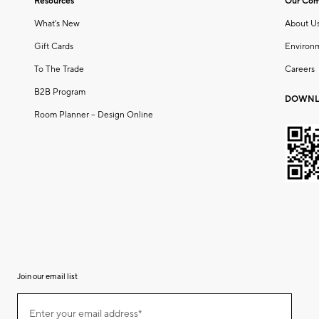
Resources
Our Co
What's New
About U
Gift Cards
Environ
To The Trade
Careers
B2B Program
DOWNL
Room Planner – Design Online
Join our email list
(required)
Join
Enter your email address*
our