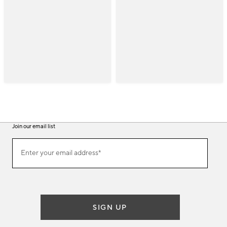
Join our email list
(required)
Join
Enter your email address*
our
email
list
SIGN UP