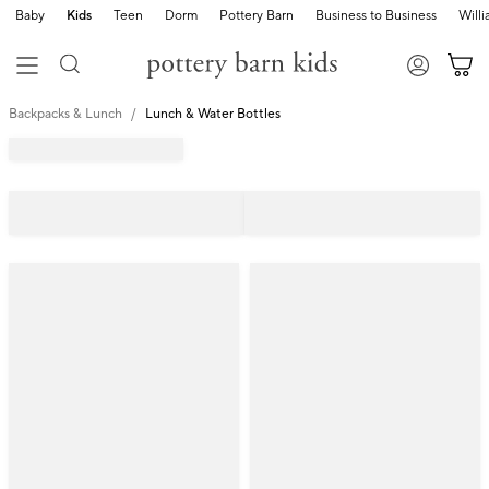
Baby
Kids
Teen
Dorm
Pottery Barn
Business to Business
Will
Backpacks & Lunch
Lunch & Water Bottles