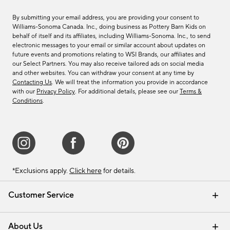
By submitting your email address, you are providing your consent to
Williams-Sonoma Canada. Inc., doing business as Pottery Barn Kids on
behalf of itself and its affiliates, including Williams-Sonoma. Inc., to send
electronic messages to your email or similar account about updates on
future events and promotions relating to WSI Brands, our affiliates and
our Select Partners. You may also receive tailored ads on social media
and other websites. You can withdraw your consent at any time by
Contacting Us
. We will treat the information you provide in accordance
with our
Privacy Policy
. For additional details, please see our
Terms &
Conditions
.
*Exclusions apply.
Click here
for details.
Customer Service
Contact Us
Track Your Order
Shipping Information
Email Preferences
Returns & Exchanges
About Us