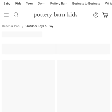
Baby
Kids
Teen
Dorm
Pottery Barn
Business to Business
Will
Beach & Pool
Outdoor Toys & Play