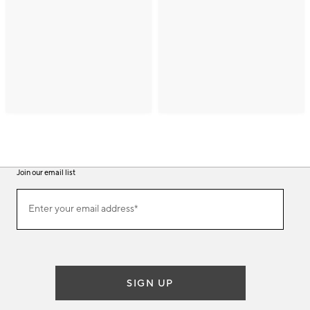
Join our email list
(required)
Join
Enter your email address*
our
email
list
SIGN UP