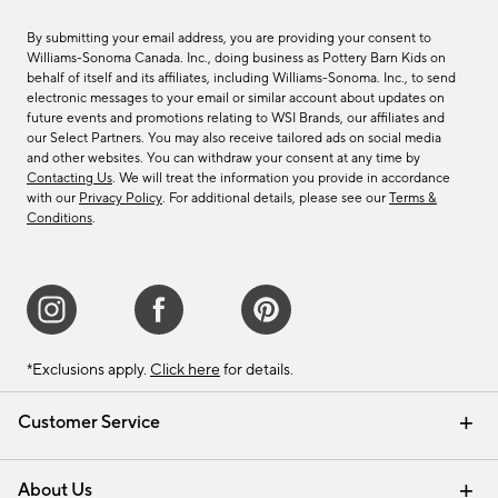
By submitting your email address, you are providing your consent to
Williams-Sonoma Canada. Inc., doing business as Pottery Barn Kids on
behalf of itself and its affiliates, including Williams-Sonoma. Inc., to send
electronic messages to your email or similar account about updates on
future events and promotions relating to WSI Brands, our affiliates and
our Select Partners. You may also receive tailored ads on social media
and other websites. You can withdraw your consent at any time by
Contacting Us
. We will treat the information you provide in accordance
with our
Privacy Policy
. For additional details, please see our
Terms &
Conditions
.
*Exclusions apply.
Click here
for details.
Customer Service
Contact Us
Track Your Order
Shipping Information
Email Preferences
Returns & Exchanges
About Us