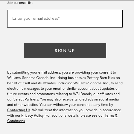
Join our email list
(required)
Join
Enter your email address*
our
email
list
SIGN UP
By submitting your email address, you are providing your consent to
Williams-Sonoma Canada. Inc., doing business as Pottery Barn Kids on
behalf of itself and its affiliates, including Williams-Sonoma. Inc., to send
electronic messages to your email or similar account about updates on
future events and promotions relating to WSI Brands, our affiliates and
our Select Partners. You may also receive tailored ads on social media
and other websites. You can withdraw your consent at any time by
Contacting Us
. We will treat the information you provide in accordance
with our
Privacy Policy
. For additional details, please see our
Terms &
Conditions
.