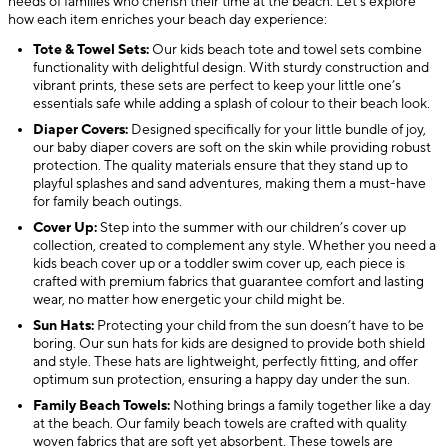
needs of families who cherish their time at the beach. Let’s explore
how each item enriches your beach day experience:
Tote & Towel Sets:
Our kids beach tote and towel sets combine
functionality with delightful design. With sturdy construction and
vibrant prints, these sets are perfect to keep your little one’s
essentials safe while adding a splash of colour to their beach look.
Diaper Covers:
Designed specifically for your little bundle of joy,
our baby diaper covers are soft on the skin while providing robust
protection. The quality materials ensure that they stand up to
playful splashes and sand adventures, making them a must-have
for family beach outings.
Cover Up:
Step into the summer with our children’s cover up
collection, created to complement any style. Whether you need a
kids beach cover up or a toddler swim cover up, each piece is
crafted with premium fabrics that guarantee comfort and lasting
wear, no matter how energetic your child might be.
Sun Hats:
Protecting your child from the sun doesn’t have to be
boring. Our sun hats for kids are designed to provide both shield
and style. These hats are lightweight, perfectly fitting, and offer
optimum sun protection, ensuring a happy day under the sun.
Family Beach Towels:
Nothing brings a family together like a day
at the beach. Our family beach towels are crafted with quality
woven fabrics that are soft yet absorbent. These towels are