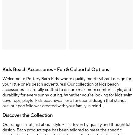
Kids Beach Accessories - Fun & Colourful Options
Welcome to Pottery Barn Kids, where quality meets vibrant design for
your little one's beach adventures! Our collection of kids beach
accessories is carefully crafted to ensure maximum comfort, style, and
durability for every sunny outing. Whether you're looking for kids swim
cover ups, playful kids beachwear, or a functional design that stands
out, our portfolio was created with your family in mind.
Discover the Collection
Our range is not just about style – it's driven by quality and thoughtful
design. Each product type has been tailored to meet the specific