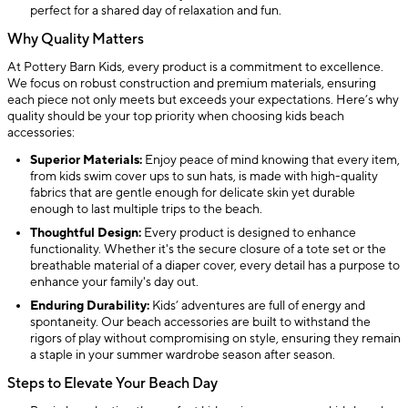
perfect for a shared day of relaxation and fun.
Why Quality Matters
At Pottery Barn Kids, every product is a commitment to excellence.
We focus on robust construction and premium materials, ensuring
each piece not only meets but exceeds your expectations. Here’s why
quality should be your top priority when choosing kids beach
accessories:
Superior Materials:
Enjoy peace of mind knowing that every item,
from kids swim cover ups to sun hats, is made with high-quality
fabrics that are gentle enough for delicate skin yet durable
enough to last multiple trips to the beach.
Thoughtful Design:
Every product is designed to enhance
functionality. Whether it's the secure closure of a tote set or the
breathable material of a diaper cover, every detail has a purpose to
enhance your family's day out.
Enduring Durability:
Kids’ adventures are full of energy and
spontaneity. Our beach accessories are built to withstand the
rigors of play without compromising on style, ensuring they remain
a staple in your summer wardrobe season after season.
Steps to Elevate Your Beach Day