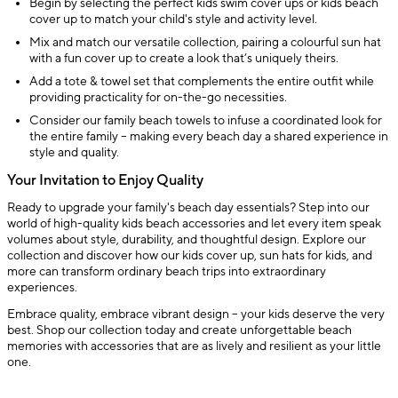
Begin by selecting the perfect kids swim cover ups or kids beach
cover up to match your child's style and activity level.
Mix and match our versatile collection, pairing a colourful sun hat
with a fun cover up to create a look that’s uniquely theirs.
Add a tote & towel set that complements the entire outfit while
providing practicality for on-the-go necessities.
Consider our family beach towels to infuse a coordinated look for
the entire family – making every beach day a shared experience in
style and quality.
Your Invitation to Enjoy Quality
Ready to upgrade your family's beach day essentials? Step into our
world of high-quality kids beach accessories and let every item speak
volumes about style, durability, and thoughtful design. Explore our
collection and discover how our kids cover up, sun hats for kids, and
more can transform ordinary beach trips into extraordinary
experiences.
Embrace quality, embrace vibrant design – your kids deserve the very
best. Shop our collection today and create unforgettable beach
memories with accessories that are as lively and resilient as your little
one.