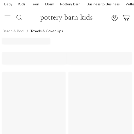
Baby
Kids
Teen
Dorm
Pottery Barn
Business to Business
Will
Beach & Pool
Towels & Cover Ups