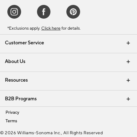
*Exclusions apply.
Click here
for details.
Customer Service
Contact Us
Track Your Order
Shipping Information
Email Preferences
Returns & Exchanges
About Us
Our Story
Find a Store
Careers
Resources
Interior Design Services
B2B Programs
Trade
Privacy
Terms
© 2026 Williams-Sonoma Inc., All Rights Reserved