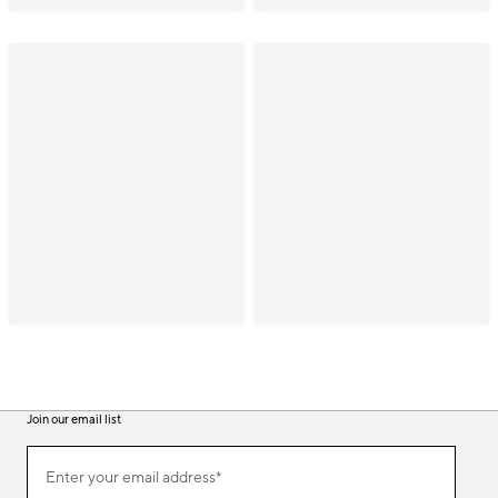
Join our email list
(required)
Join
Enter your email address*
our