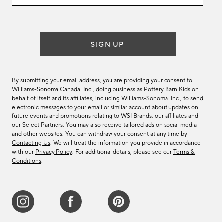
email
list
SIGN UP
By submitting your email address, you are providing your consent to
Williams-Sonoma Canada. Inc., doing business as Pottery Barn Kids on
behalf of itself and its affiliates, including Williams-Sonoma. Inc., to send
electronic messages to your email or similar account about updates on
future events and promotions relating to WSI Brands, our affiliates and
our Select Partners. You may also receive tailored ads on social media
and other websites. You can withdraw your consent at any time by
Contacting Us
. We will treat the information you provide in accordance
with our
Privacy Policy
. For additional details, please see our
Terms &
Conditions
.