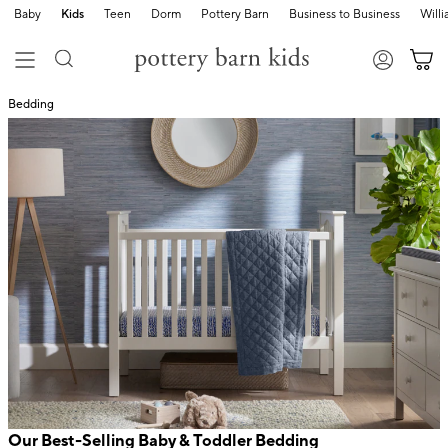
Baby
Kids
Teen
Dorm
Pottery Barn
Business to Business
Will
Bedding
Our Best-Selling Baby & Toddler Bedding