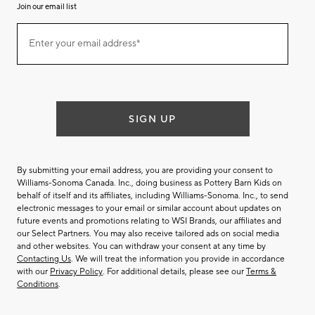
Join our email list
(required)
Join
Enter your email address*
our
email
list
SIGN UP
By submitting your email address, you are providing your consent to
Williams-Sonoma Canada. Inc., doing business as Pottery Barn Kids on
behalf of itself and its affiliates, including Williams-Sonoma. Inc., to send
electronic messages to your email or similar account about updates on
future events and promotions relating to WSI Brands, our affiliates and
our Select Partners. You may also receive tailored ads on social media
and other websites. You can withdraw your consent at any time by
Contacting Us
. We will treat the information you provide in accordance
with our
Privacy Policy
. For additional details, please see our
Terms &
Conditions
.