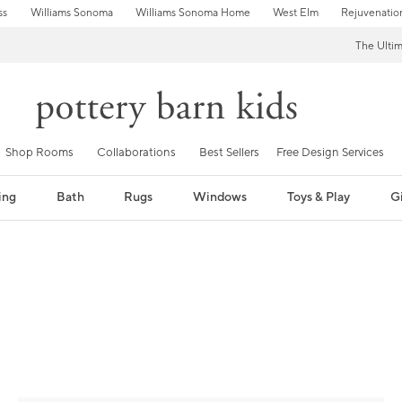
ss
Williams Sonoma
Williams Sonoma Home
West Elm
Rejuvenatio
The Ulti
Shop Rooms
Collaborations
Best Sellers
Free Design Services
ing
Bath
Rugs
Windows
Toys & Play
Gi