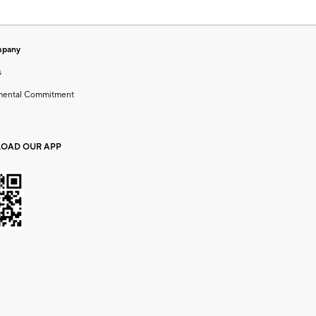
mpany
s
mental Commitment
OAD OUR APP