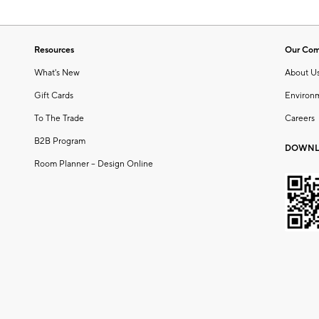
Resources
Our Co
What's New
About U
Gift Cards
Environ
To The Trade
Careers
B2B Program
DOWNL
Room Planner – Design Online