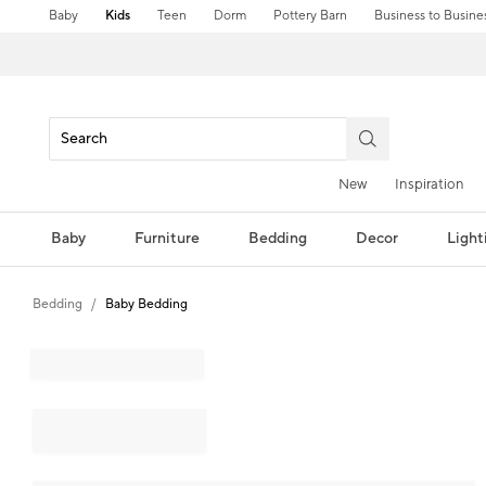
Baby
Kids
Teen
Dorm
Pottery Barn
Business to Busine
New
Inspiration
Baby
Furniture
Bedding
Decor
Light
Bedding
Baby Bedding