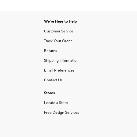
We're Here to Help
Customer Service
Track Your Order
Returns
Shipping Information
Email Preferences
Contact Us
Stores
Locate a Store
Free Design Services