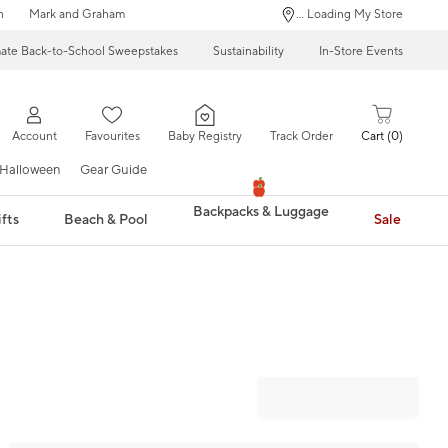
n
Mark and Graham
... Loading My Store
mate Back-to-School Sweepstakes
Sustainability
In-Store Events
Account
Favourites
Baby Registry
Track Order
Cart
0
Halloween
Gear Guide
Backpacks & Luggage
fts
Beach & Pool
Sale