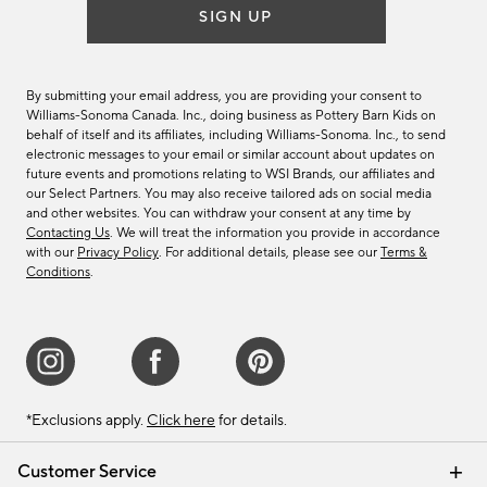
SIGN UP
By submitting your email address, you are providing your consent to
Williams-Sonoma Canada. Inc., doing business as Pottery Barn Kids on
behalf of itself and its affiliates, including Williams-Sonoma. Inc., to send
electronic messages to your email or similar account about updates on
future events and promotions relating to WSI Brands, our affiliates and
our Select Partners. You may also receive tailored ads on social media
and other websites. You can withdraw your consent at any time by
Contacting Us
. We will treat the information you provide in accordance
with our
Privacy Policy
. For additional details, please see our
Terms &
Conditions
.
*Exclusions apply.
Click here
for details.
Customer Service