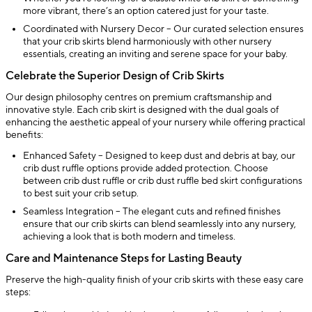
more vibrant, there’s an option catered just for your taste.
Coordinated with Nursery Decor – Our curated selection ensures
that your crib skirts blend harmoniously with other nursery
essentials, creating an inviting and serene space for your baby.
Celebrate the Superior Design of Crib Skirts
Our design philosophy centres on premium craftsmanship and
innovative style. Each crib skirt is designed with the dual goals of
enhancing the aesthetic appeal of your nursery while offering practical
benefits:
Enhanced Safety – Designed to keep dust and debris at bay, our
crib dust ruffle options provide added protection. Choose
between crib dust ruffle or crib dust ruffle bed skirt configurations
to best suit your crib setup.
Seamless Integration – The elegant cuts and refined finishes
ensure that our crib skirts can blend seamlessly into any nursery,
achieving a look that is both modern and timeless.
Care and Maintenance Steps for Lasting Beauty
Preserve the high-quality finish of your crib skirts with these easy care
steps: