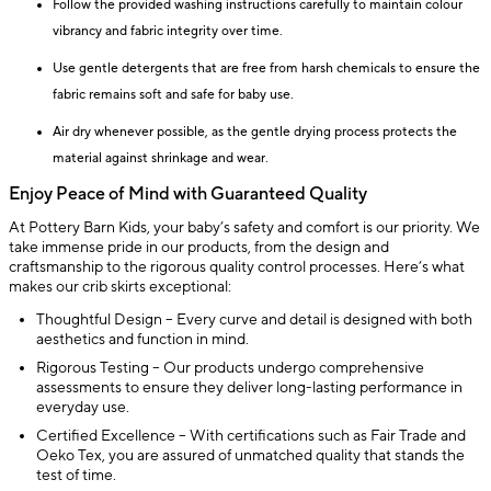
Follow the provided washing instructions carefully to maintain colour
vibrancy and fabric integrity over time.
Use gentle detergents that are free from harsh chemicals to ensure the
fabric remains soft and safe for baby use.
Air dry whenever possible, as the gentle drying process protects the
material against shrinkage and wear.
Enjoy Peace of Mind with Guaranteed Quality
At Pottery Barn Kids, your baby’s safety and comfort is our priority. We
take immense pride in our products, from the design and
craftsmanship to the rigorous quality control processes. Here’s what
makes our crib skirts exceptional:
Thoughtful Design – Every curve and detail is designed with both
aesthetics and function in mind.
Rigorous Testing – Our products undergo comprehensive
assessments to ensure they deliver long-lasting performance in
everyday use.
Certified Excellence – With certifications such as Fair Trade and
Oeko Tex, you are assured of unmatched quality that stands the
test of time.