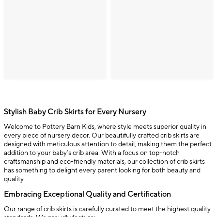
Stylish Baby Crib Skirts for Every Nursery
Welcome to Pottery Barn Kids, where style meets superior quality in
every piece of nursery decor. Our beautifully crafted crib skirts are
designed with meticulous attention to detail, making them the perfect
addition to your baby’s crib area. With a focus on top-notch
craftsmanship and eco-friendly materials, our collection of crib skirts
has something to delight every parent looking for both beauty and
quality.
Embracing Exceptional Quality and Certification
Our range of crib skirts is carefully curated to meet the highest quality