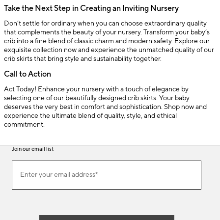
Take the Next Step in Creating an Inviting Nursery
Don’t settle for ordinary when you can choose extraordinary quality
that complements the beauty of your nursery. Transform your baby’s
crib into a fine blend of classic charm and modern safety. Explore our
exquisite collection now and experience the unmatched quality of our
crib skirts that bring style and sustainability together.
Call to Action
Act Today! Enhance your nursery with a touch of elegance by
selecting one of our beautifully designed crib skirts. Your baby
deserves the very best in comfort and sophistication. Shop now and
experience the ultimate blend of quality, style, and ethical
commitment.
Join our email list
(required)
Join
Enter your email address*
our
email
list