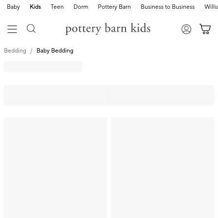
Baby
Kids
Teen
Dorm
Pottery Barn
Business to Business
Will
Bedding
Baby Bedding