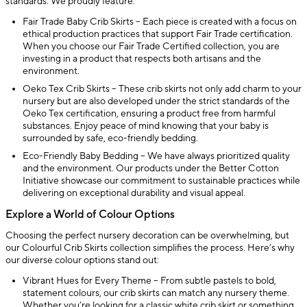
standards. We proudly feature:
Fair Trade Baby Crib Skirts – Each piece is created with a focus on
ethical production practices that support Fair Trade certification.
When you choose our Fair Trade Certified collection, you are
investing in a product that respects both artisans and the
environment.
Oeko Tex Crib Skirts – These crib skirts not only add charm to your
nursery but are also developed under the strict standards of the
Oeko Tex certification, ensuring a product free from harmful
substances. Enjoy peace of mind knowing that your baby is
surrounded by safe, eco-friendly bedding.
Eco-Friendly Baby Bedding – We have always prioritized quality
and the environment. Our products under the Better Cotton
Initiative showcase our commitment to sustainable practices while
delivering on exceptional durability and visual appeal.
Explore a World of Colour Options
Choosing the perfect nursery decoration can be overwhelming, but
our Colourful Crib Skirts collection simplifies the process. Here’s why
our diverse colour options stand out:
Vibrant Hues for Every Theme – From subtle pastels to bold,
statement colours, our crib skirts can match any nursery theme.
Whether you’re looking for a classic white crib skirt or something