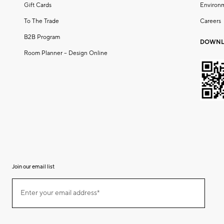
Gift Cards
Environ
To The Trade
Careers
B2B Program
DOWNL
Room Planner – Design Online
Join our email list
(required)
Join
Enter your email address*
our
email
list