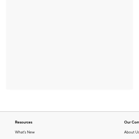
Resources
Our Co
What's New
About U