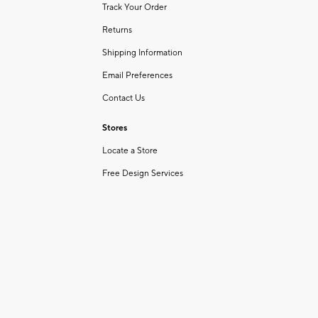
Track Your Order
Returns
Shipping Information
Email Preferences
Contact Us
Stores
Locate a Store
Free Design Services