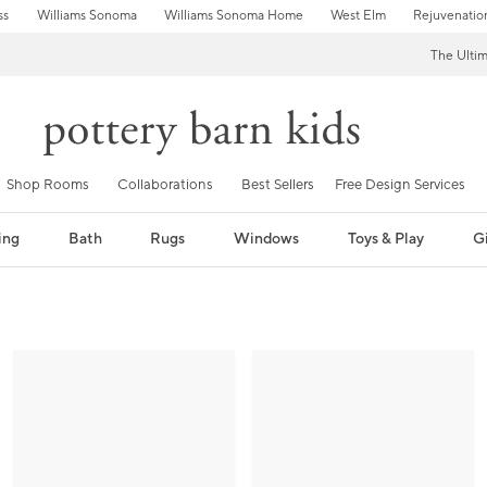
ss
Williams Sonoma
Williams Sonoma Home
West Elm
Rejuvenatio
The Ulti
Shop Rooms
Collaborations
Best Sellers
Free Design Services
ing
Bath
Rugs
Windows
Toys & Play
Gi