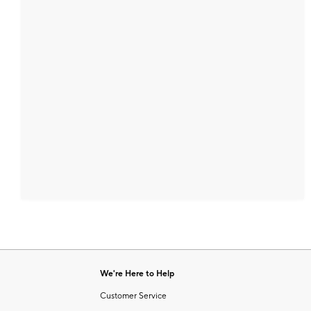
We're Here to Help
Customer Service