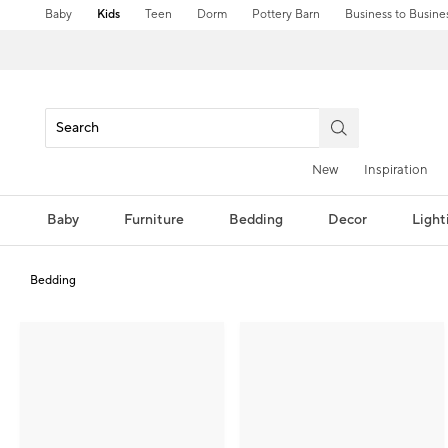
Baby
Kids
Teen
Dorm
Pottery Barn
Business to Busine
New
Inspiration
Baby
Furniture
Bedding
Decor
Light
Bedding