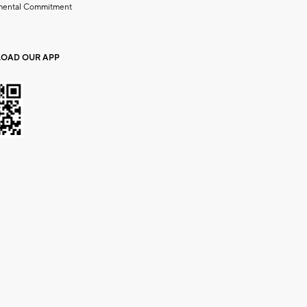
mental Commitment
OAD OUR APP