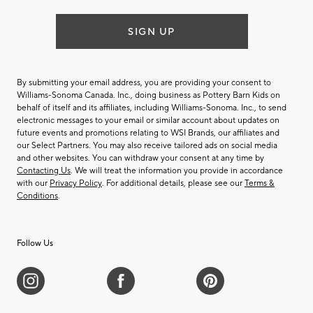
SIGN UP
By submitting your email address, you are providing your consent to
Williams-Sonoma Canada. Inc., doing business as Pottery Barn Kids on
behalf of itself and its affiliates, including Williams-Sonoma. Inc., to send
electronic messages to your email or similar account about updates on
future events and promotions relating to WSI Brands, our affiliates and
our Select Partners. You may also receive tailored ads on social media
and other websites. You can withdraw your consent at any time by
Contacting Us
. We will treat the information you provide in accordance
with our
Privacy Policy
. For additional details, please see our
Terms &
Conditions
.
Follow Us