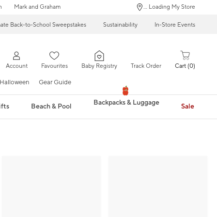
n
Mark and Graham
... Loading My Store
mate Back-to-School Sweepstakes
Sustainability
In-Store Events
Account
Favourites
Baby Registry
Track Order
Cart
0
Halloween
Gear Guide
Backpacks & Luggage
fts
Beach & Pool
Sale