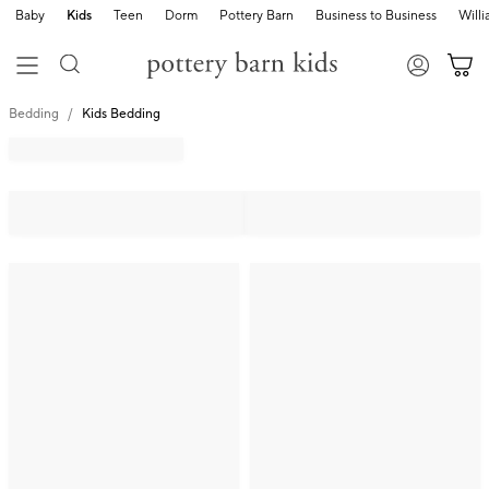
Baby
Kids
Teen
Dorm
Pottery Barn
Business to Business
Will
Bedding
Kids Bedding