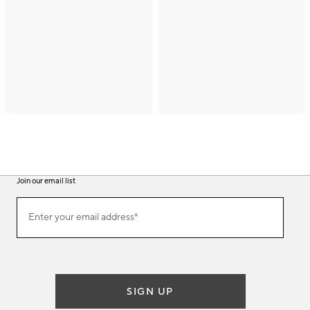
Join our email list
(required)
Join
Enter your email address*
our
email
list
SIGN UP