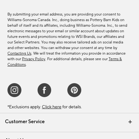
By submitting your email address, you are providing your consent to
Williams-Sonoma Canada. Inc., doing business as Pottery Barn Kids on
behalf of itself and its affiliates, including Williams-Sonoma. Inc., to send
electronic messages to your email or similar account about updates on
future events and promotions relating to WSI Brands, our affiliates and
our Select Partners. You may also receive tailored ads on social media
and other websites. You can withdraw your consent at any time by
Contacting Us
. We will treat the information you provide in accordance
with our
Privacy Policy
. For additional details, please see our
Terms &
Conditions
.
*Exclusions apply.
Click here
for details.
Customer Service
Contact Us
Track Your Order
Shipping Information
Email Preferences
Returns & Exchanges