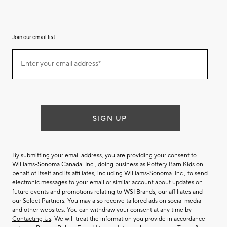
Join our email list
(required)
Join
Enter your email address*
our
email
list
SIGN UP
By submitting your email address, you are providing your consent to
Williams-Sonoma Canada. Inc., doing business as Pottery Barn Kids on
behalf of itself and its affiliates, including Williams-Sonoma. Inc., to send
electronic messages to your email or similar account about updates on
future events and promotions relating to WSI Brands, our affiliates and
our Select Partners. You may also receive tailored ads on social media
and other websites. You can withdraw your consent at any time by
Contacting Us
. We will treat the information you provide in accordance