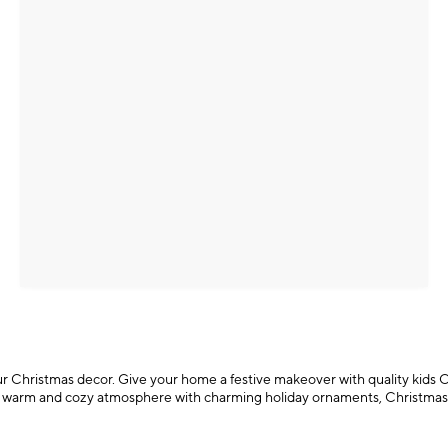
f your Christmas decor. Give your home a festive makeover with quality kids
te a warm and cozy atmosphere with charming holiday ornaments, Christmas