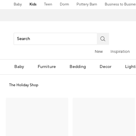
Baby
Kids
Teen
Dorm
Pottery Barn
Business to Busine
New
Inspiration
Baby
Furniture
Bedding
Decor
Light
The Holiday Shop