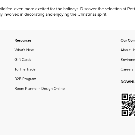
ild feel even more excited for the holidays. Discover the selection at Po
mily involved in decorating and enjoying the Christmas spirit.
Resources
Our Co
What's New
About U
Gift Cards
Environ
To The Trade
Careers
B2B Program
DOWNL
Room Planner – Design Online