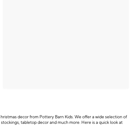
 Christmas decor from Pottery Barn Kids. We offer a wide selection of
 stockings, tabletop decor and much more. Here is a quick look at