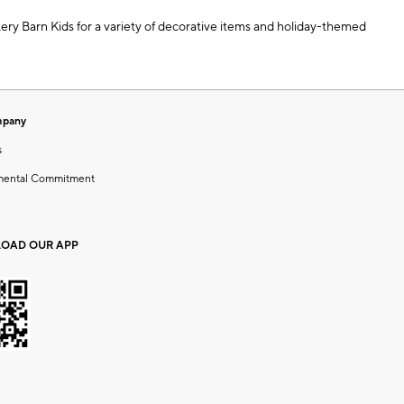
ttery Barn Kids for a variety of decorative items and holiday-themed
mpany
s
mental Commitment
OAD OUR APP