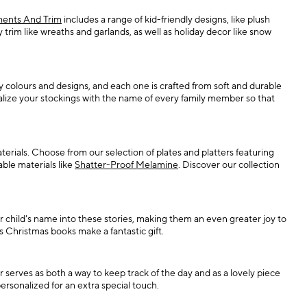
ents And Trim
includes a range of kid-friendly designs, like plush
rim like wreaths and garlands, as well as holiday decor like snow
colours and designs, and each one is crafted from soft and durable
alize your stockings with the name of every family member so that
aterials. Choose from our selection of plates and platters featuring
able materials like
Shatter-Proof Melamine
. Discover our collection
r child's name into these stories, making them an even greater joy to
s Christmas books make a fantastic gift.
r serves as both a way to keep track of the day and as a lovely piece
ersonalized for an extra special touch.