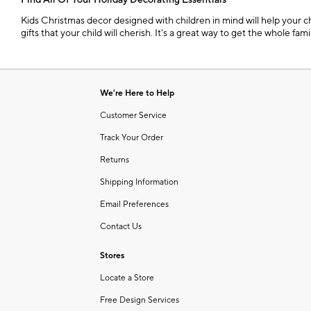
Find All Of Your Holiday Decorating Essentials
Kids Christmas decor designed with children in mind will help your ch
gifts that your child will cherish. It's a great way to get the whole fa
We're Here to Help
Customer Service
Track Your Order
Returns
Shipping Information
Email Preferences
Contact Us
Stores
Locate a Store
Free Design Services