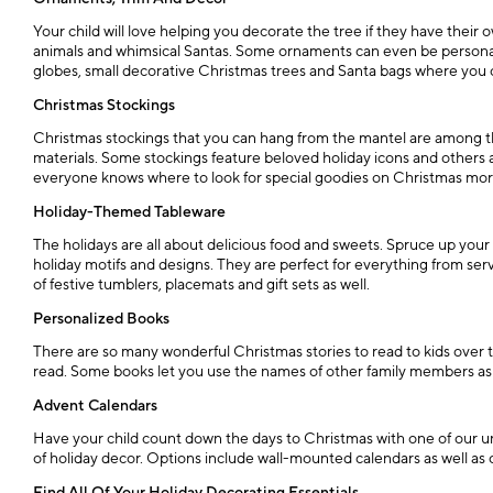
Your child will love helping you decorate the tree if they have their
animals and whimsical Santas. Some ornaments can even be personalize
globes, small decorative Christmas trees and Santa bags where you ca
Christmas Stockings
Christmas stockings that you can hang from the mantel are among the
materials. Some stockings feature beloved holiday icons and others 
everyone knows where to look for special goodies on Christmas mor
Holiday-Themed Tableware
The holidays are all about delicious food and sweets. Spruce up yo
holiday motifs and designs. They are perfect for everything from serv
of festive tumblers, placemats and gift sets as well.
Personalized Books
There are so many wonderful Christmas stories to read to kids over t
read. Some books let you use the names of other family members as wel
Advent Calendars
Have your child count down the days to Christmas with one of our 
of holiday decor. Options include wall-mounted calendars as well as 