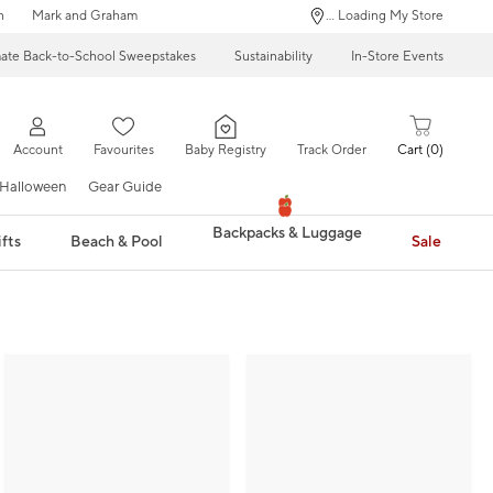
n
Mark and Graham
... Loading My Store
mate Back-to-School Sweepstakes
Sustainability
In-Store Events
Account
Favourites
Baby Registry
Track Order
Cart
0
Halloween
Gear Guide
Backpacks & Luggage
fts
Beach & Pool
Sale