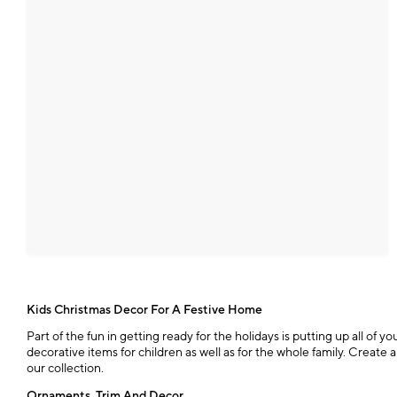
Kids Christmas Decor For A Festive Home
Part of the fun in getting ready for the holidays is putting up all o
decorative items for children as well as for the whole family. Crea
our collection.
Ornaments, Trim And Decor