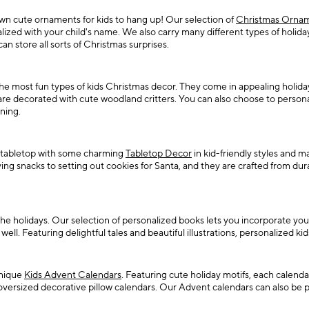
 own cute ornaments for kids to hang up! Our selection of
Christmas Ornam
d with your child's name. We also carry many different types of holiday t
n store all sorts of Christmas surprises.
 most fun types of kids Christmas decor. They come in appealing holiday 
are decorated with cute woodland critters. You can also choose to person
ning.
ur tabletop with some charming
Tabletop Decor
in kid-friendly styles and m
ing snacks to setting out cookies for Santa, and they are crafted from dur
he holidays. Our selection of personalized books lets you incorporate you
l. Featuring delightful tales and beautiful illustrations, personalized kid
unique
Kids Advent Calendars
. Featuring cute holiday motifs, each calenda
oversized decorative pillow calendars. Our Advent calendars can also be p