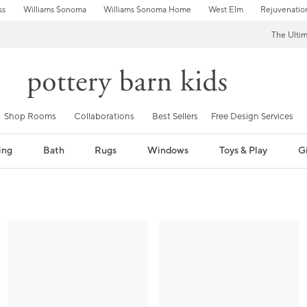
ss
Williams Sonoma
Williams Sonoma Home
West Elm
Rejuvenatio
The Ulti
Shop Rooms
Collaborations
Best Sellers
Free Design Services
ing
Bath
Rugs
Windows
Toys & Play
Gi