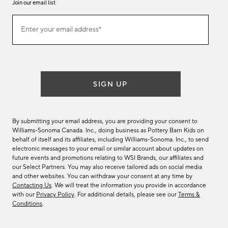
Join our email list
(required)
Join
Enter your email address*
our
email
list
SIGN UP
By submitting your email address, you are providing your consent to
Williams-Sonoma Canada. Inc., doing business as Pottery Barn Kids on
behalf of itself and its affiliates, including Williams-Sonoma. Inc., to send
electronic messages to your email or similar account about updates on
future events and promotions relating to WSI Brands, our affiliates and
our Select Partners. You may also receive tailored ads on social media
and other websites. You can withdraw your consent at any time by
Contacting Us
. We will treat the information you provide in accordance
with our
Privacy Policy
. For additional details, please see our
Terms &
Conditions
.