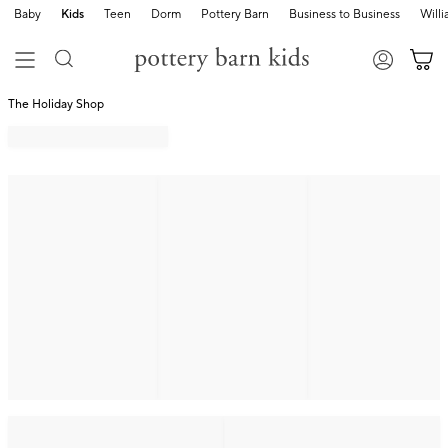
Baby
Kids
Teen
Dorm
Pottery Barn
Business to Business
Will
The Holiday Shop