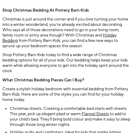
Shop Christmas Bedding At Pottery Barn Kids
Christmas is just around the corner and if you love turning your home
into a winter wonderland, you're already excited about decorating.
Who says all of those decorations need to go in your living room,
family room or entry area though? With Christmas and
Holiday
Bedding
from Pottery Barn Kids, you can find a few new ways to
spruce up your bedroom spaces this season.
Shop Pottery Barn Kids today to find a wide range of Christmas
bedding options for all of your kids. Our bedding helps keep your kids
warm while allowing everyone to get into the holiday spirit around the
clock.
What Christmas Bedding Pieces Can I Buy?
Create a stylish holiday bedroom with essential bedding from Pottery
Barn Kids. Here are some of the styles you can find for your holiday
home today:
Christmas sheets. Creating a comfortable bed starts with sheets.
This year, pick up elegant plaid or warm
Flannel Sheets
to add to
your child's bed. They'll bring bold colour and make it easy to sleep
through those long winter nights.
Holiday quilts and comforters. Ideal for kids that prefer lighter