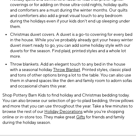
coverings or for adding on those ultra-cold nights, holiday quilts
and comforters are a must during the winter months. Our quilts
and comforters also add a great visual touch to any bedroom
during the holidays even if your kids don't end up sleeping under
them.
Christmas duvet covers. A duvet is a go-to covering for every bed
in the house. While you've probably already got your heavy winter
duvet insert ready to go, you can add some holiday style with our
duvets for the season. Find plaid, printed styles and a whole lot
more.
Throw blankets. Add an elegant touch to any bed in the house
with a seasonal holiday
Throw Blanket
. Printed styles, classic plaid
and tons of other options bring a lot to the table. You can also use
them in shared spaces like the den and family room to adorn sofas
and occasional chairs this year.
Shop Pottery Barn Kids to find holiday and Christmas bedding today.
You can also browse our selection of go-to plaid bedding, throw pillows
and more that you can use throughout the year. Take a few minutes to
browse the rest of our
Holiday Decorations
while you're shopping
online or in-store too. They make great
Gifts
for friends and family
during the holiday season.