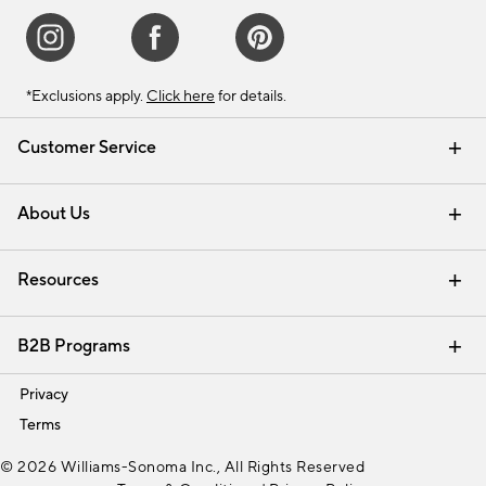
*Exclusions apply.
Click here
for details.
Customer Service
Contact Us
Track Your Order
Shipping Information
Email Preferences
Returns & Exchanges
About Us
Our Story
Find a Store
Careers
Resources
Interior Design Services
B2B Programs
Trade
Privacy
Terms
© 2026 Williams-Sonoma Inc., All Rights Reserved